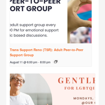
Trans Support Reno (TSR): Adult Peer-to-Peer
Support Group
August 11 @ 6:00 pm
-
8:00 pm