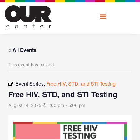
Skip
to
content
« All Events
This event has passed.
Event Series:
Free HIV, STD, and STI Testing
Free HIV, STD, and STI Testing
August 14, 2025 @ 1:00 pm
-
5:00 pm