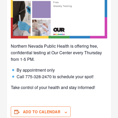
Northern Nevada Public Health is offering free,
confidential testing at Our Center every Thursday
from 1-5 PM.
By appointment only
Call 775-328-2470 to schedule your spot!
Take control of your health and stay informed!
ADD TO CALENDAR