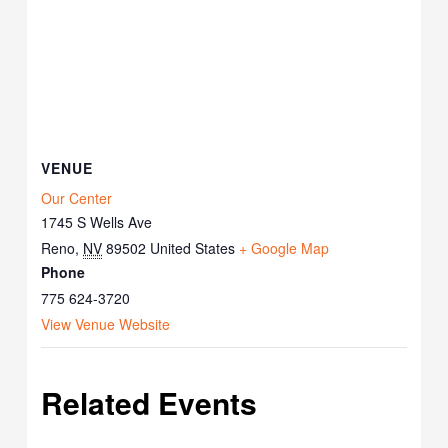
VENUE
Our Center
1745 S Wells Ave
Reno
,
NV
89502
United States
+ Google Map
Phone
775 624-3720
View Venue Website
Related Events