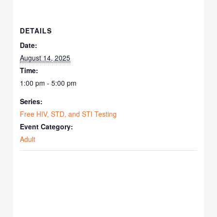
DETAILS
Date:
August 14, 2025
Time:
1:00 pm - 5:00 pm
Series:
Free HIV, STD, and STI Testing
Event Category:
Adult