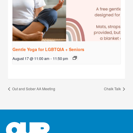
Gentle Yoga for LGBTQIA + Seniors
August 17 @ 11:00 am
-
11:50 pm
Out and Sober AA Meeting
Chalk Talk