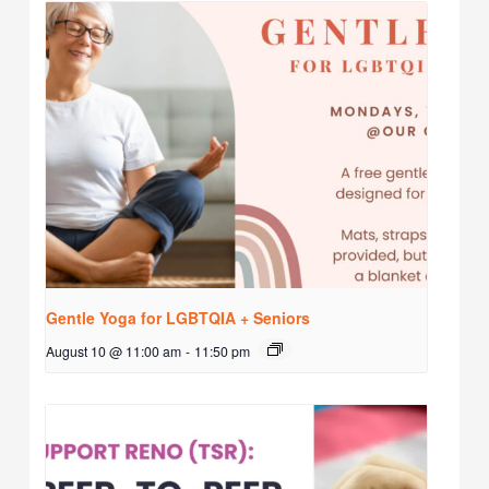
Gentle Yoga for LGBTQIA + Seniors
August 10 @ 11:00 am
-
11:50 pm