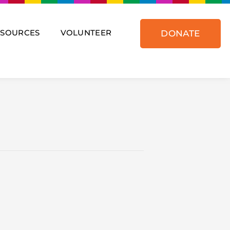
ESOURCES
VOLUNTEER
DONATE