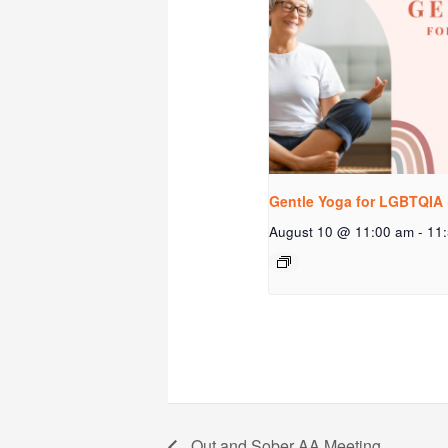
Gentle Yoga for LGBTQIA 
August 10 @ 11:00 am
-
11
Out and Sober AA Meeting