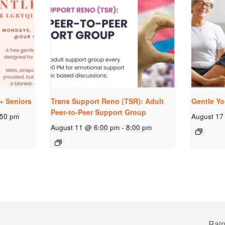
+ Seniors
Trans Support Reno (TSR): Adult
Gentle Yo
Peer-to-Peer Support Group
:50 pm
August 17
August 11 @ 6:00 pm
-
8:00 pm
Rain