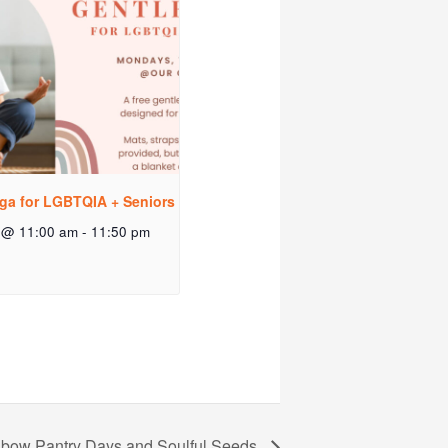
ga for LGBTQIA + Seniors
 @ 11:00 am
-
11:50 pm
bow Pantry Days and Soulful Seeds