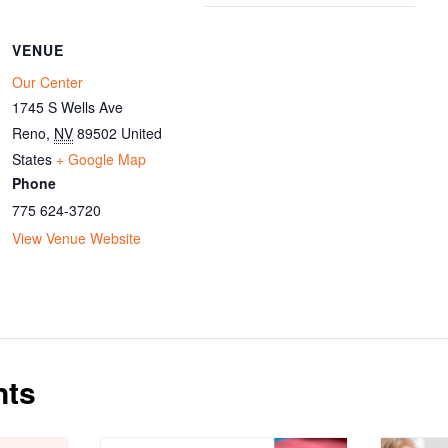
VENUE
Our Center
1745 S Wells Ave
Reno
,
NV
89502
United
States
+ Google Map
Phone
775 624-3720
View Venue Website
nts