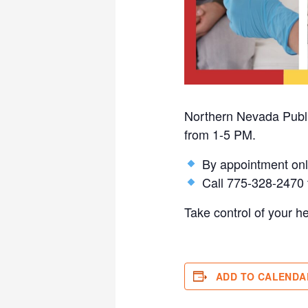
Northern Nevada Public
from 1-5 PM.
By appointment onl
Call 775-328-2470 t
Take control of your h
ADD TO CALENDA