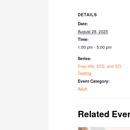
DETAILS
Date:
August 28, 2025
Time:
1:00 pm - 5:00 pm
Series:
Free HIV, STD, and STI
Testing
Event Category:
Adult
Related Eve