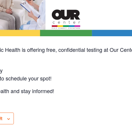
 Health is offering free, confidential testing at Our Cen
y
o schedule your spot!
ealth and stay informed!
R