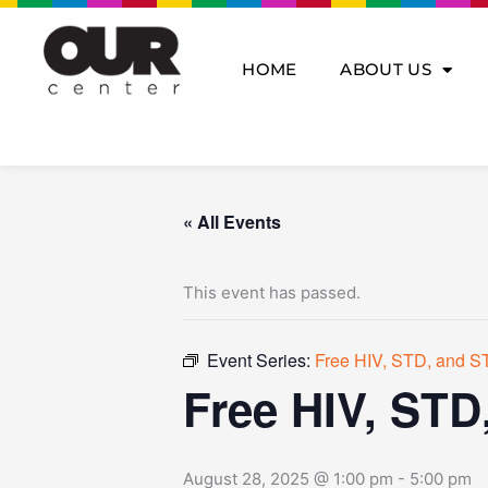
Skip
to
content
HOME
ABOUT US
« All Events
This event has passed.
Event Series:
Free HIV, STD, and ST
Free HIV, STD
August 28, 2025 @ 1:00 pm
-
5:00 pm