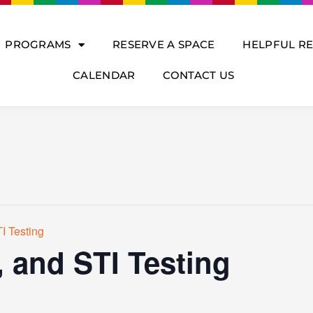
PROGRAMS
RESERVE A SPACE
HELPFUL R
CALENDAR
CONTACT US
I Testing
, and STI Testing