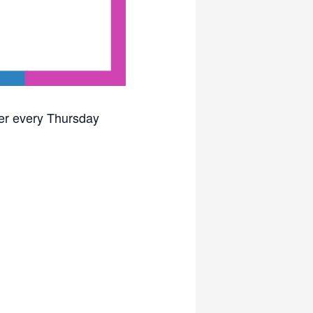
ter every Thursday