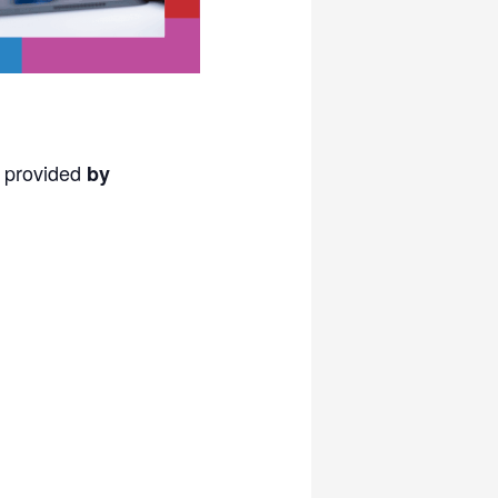
s provided
by