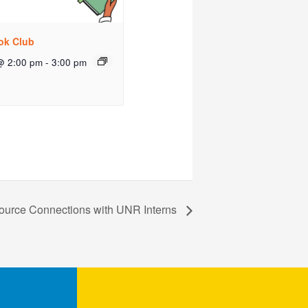
ok Club
@ 2:00 pm
-
3:00 pm
ource Connections with UNR Interns