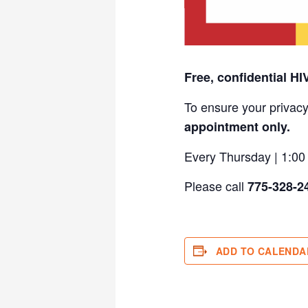
Free, confidential HI
To ensure your privacy
appointment only.
Every Thursday | 1:0
Please call
775-328-2
ADD TO CALENDA