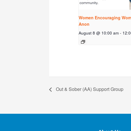
Women Encouraging Wome
Anon
August 8 @ 10:00 am
-
12:
Out & Sober (AA) Support Group