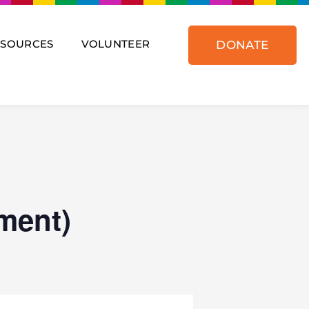
ESOURCES
VOLUNTEER
DONATE
ment)