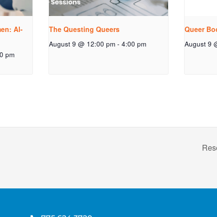
n: Al-
The Questing Queers
Queer Bo
August 9 @ 12:00 pm
-
4:00 pm
August 9 
00 pm
Res