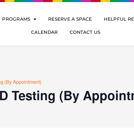
PROGRAMS
RESERVE A SPACE
HELPFUL R
CALENDAR
CONTACT US
ng (By Appointment)
D Testing (By Appoint