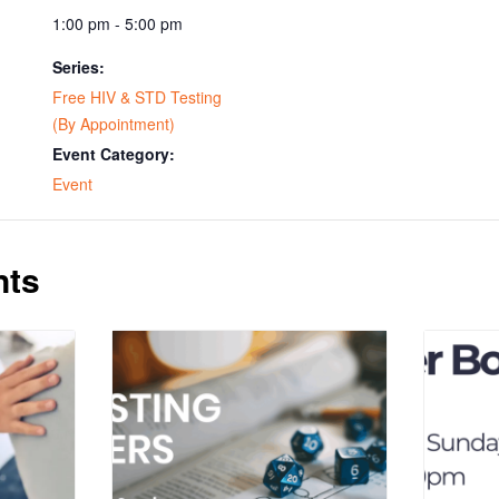
1:00 pm - 5:00 pm
Series:
Free HIV & STD Testing
(By Appointment)
Event Category:
Event
nts