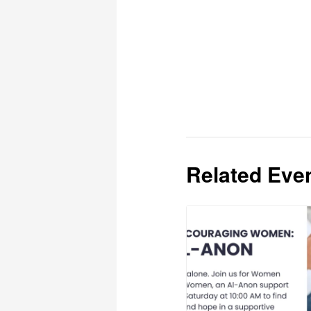
Related Eve