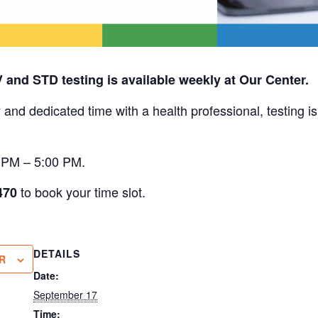
V and STD testing is available weekly at Our Center.
 and dedicated time with a health professional, testing i
0 PM – 5:00 PM.
to book your time slot.
470
DETAILS
R
Date:
September 17
Time: