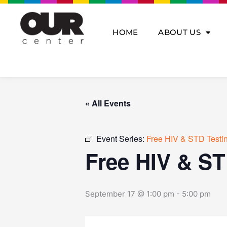
Skip
to
content
HOME
ABOUT US
« All Events
Event Series:
Free HIV & STD Testi
Free HIV & ST
September 17 @ 1:00 pm
-
5:00 pm