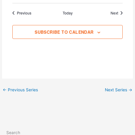
Events
Events
Previous
Today
Next
SUBSCRIBE TO CALENDAR
←
Previous Series
Next Series
→
Search