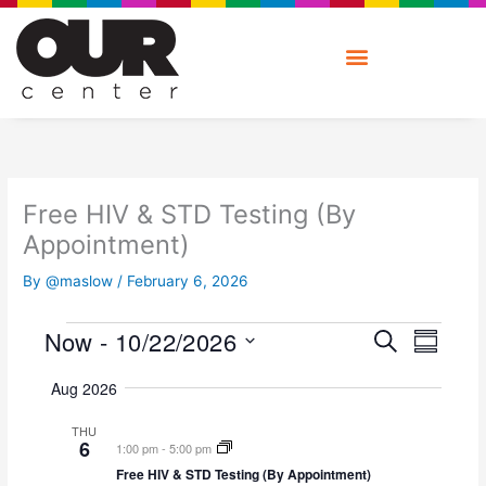
Skip
to
content
Free HIV & STD Testing (By
Appointment)
By
@maslow
/
February 6, 2026
E
E
Now
 - 
10/22/2026
Events
S
V
S
v
E
E
S
U
e
A
Aug 2026
M
N
e
n
R
M
T
l
t
C
THU
A
V
e
6
s
H
1:00 pm
-
5:00 pm
R
I
c
S
Free HIV & STD Testing (By Appointment)
Y