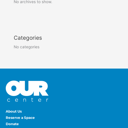
No archives to show.
Categories
No categories
About Us
Reserve a Space
Donate