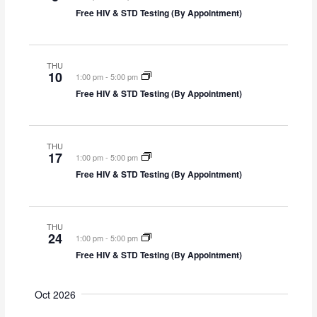
i
Free HIV & STD Testing (By Appointment)
o
n
THU
10
1:00 pm
-
5:00 pm
Free HIV & STD Testing (By Appointment)
THU
17
1:00 pm
-
5:00 pm
Free HIV & STD Testing (By Appointment)
THU
24
1:00 pm
-
5:00 pm
Free HIV & STD Testing (By Appointment)
Oct 2026