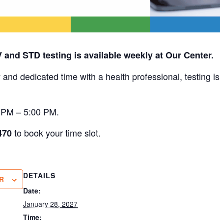
V and STD testing is available weekly at Our Center.
 and dedicated time with a health professional, testing i
0 PM – 5:00 PM.
to book your time slot.
470
DETAILS
R
Date:
January 28, 2027
Time: