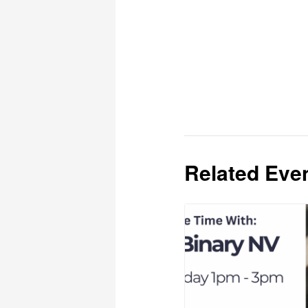
Related Eve