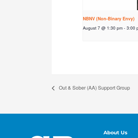
NBNV (Non-Binary Envy)
August 7 @ 1:30 pm
-
3:00 
Out & Sober (AA) Support Group
About Us