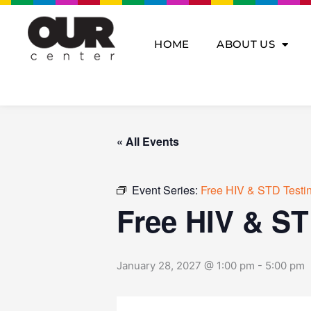
Skip
to
content
HOME
ABOUT US
« All Events
Event Series:
Free HIV & STD Testi
Free HIV & ST
January 28, 2027 @ 1:00 pm
-
5:00 pm