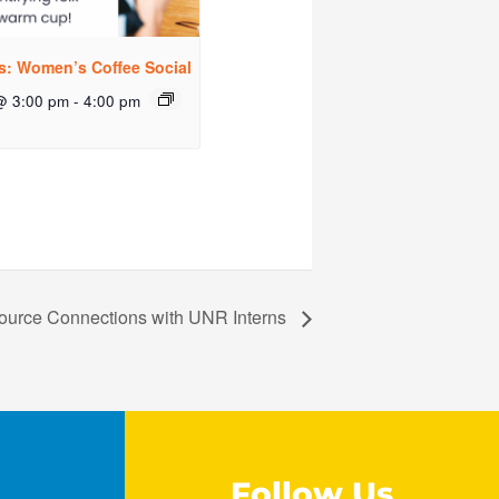
rs: Women’s Coffee Social
@ 3:00 pm
-
4:00 pm
ource Connections with UNR Interns
Follow Us