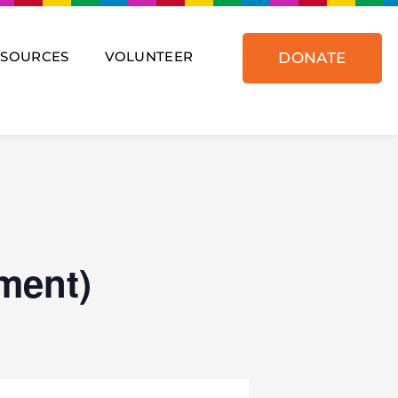
ESOURCES
VOLUNTEER
DONATE
ment)