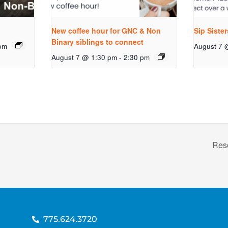
New coffee hour for GNC & Non
Sip Siste
Binary siblings to connect
pm
August 7 
August 7 @ 1:30 pm
-
2:30 pm
Res
775.624.3720