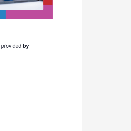
s provided
by