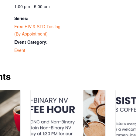
1:00 pm - 5:00 pm
Series:
Free HIV & STD Testing
(By Appointment)
Event Category:
Event
nts