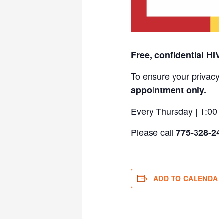
Free, confidential HI
To ensure your privacy
appointment only.
Every Thursday | 1:0
Please call
775-328-2
ADD TO CALENDA