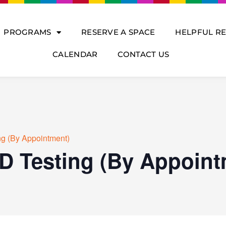
PROGRAMS
RESERVE A SPACE
HELPFUL R
CALENDAR
CONTACT US
ng (By Appointment)
D Testing (By Appoint