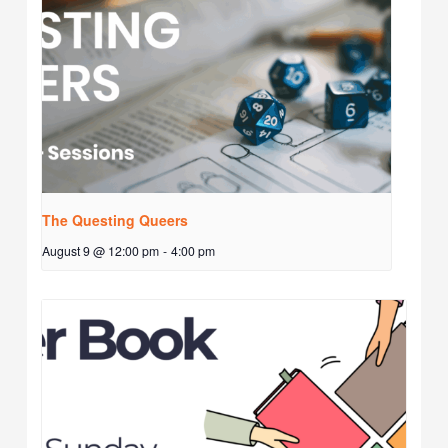
The Questing Queers
August 9 @ 12:00 pm
-
4:00 pm