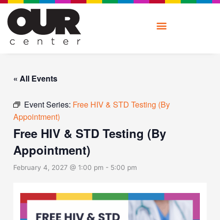
Skip
to
content
« All Events
Event Series:
Free HIV & STD Testing (By
Appointment)
Free HIV & STD Testing (By
Appointment)
February 4, 2027 @ 1:00 pm
-
5:00 pm