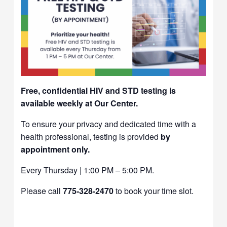
Free, confidential HIV and STD testing is
available weekly at Our Center.
To ensure your privacy and dedicated time with a
health professional, testing is provided
by
appointment only.
Every Thursday | 1:00 PM – 5:00 PM.
Please call
775-328-2470
to book your time slot.