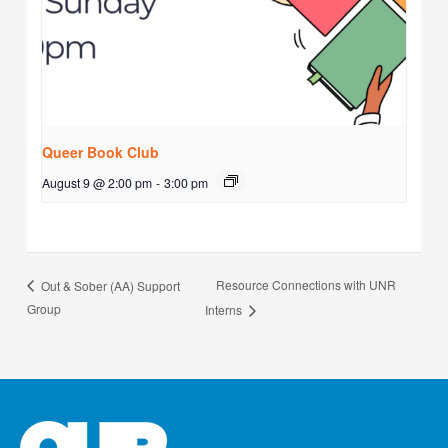
Queer Book Club
August 9 @ 2:00 pm
-
3:00 pm
Resource Connections with UNR
Out & Sober (AA) Support
Group
Interns