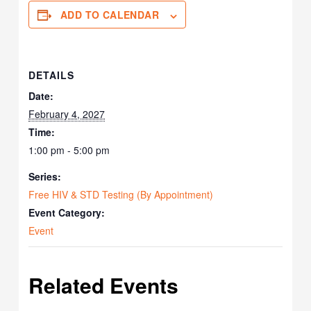
ADD TO CALENDAR
DETAILS
Date:
February 4, 2027
Time:
1:00 pm - 5:00 pm
Series:
Free HIV & STD Testing (By Appointment)
Event Category:
Event
Related Events