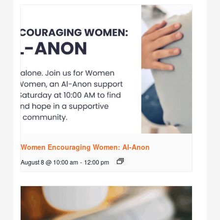
Women Encouraging Women: Al-Anon
August 8 @ 10:00 am
-
12:00 pm