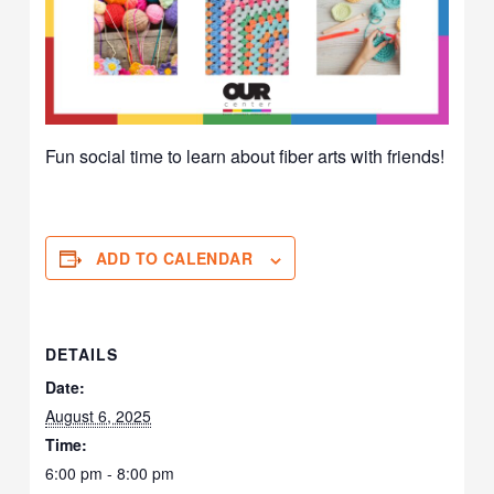
Fun social time to learn about fiber arts with friends!
ADD TO CALENDAR
DETAILS
Date:
August 6, 2025
Time:
6:00 pm - 8:00 pm