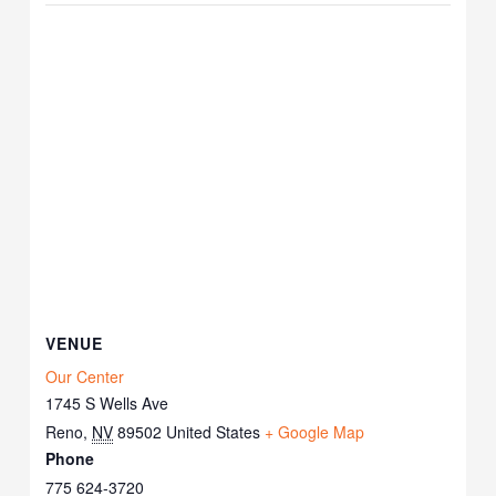
VENUE
Our Center
1745 S Wells Ave
Reno
,
NV
89502
United States
+ Google Map
Phone
775 624-3720