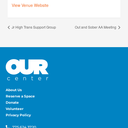
View Venue Website
Jr High Trans Support Group
Out and Sober AA Meeting
About Us
Reserve a Space
Donate
Volunteer
Privacy Policy
775.624.3720