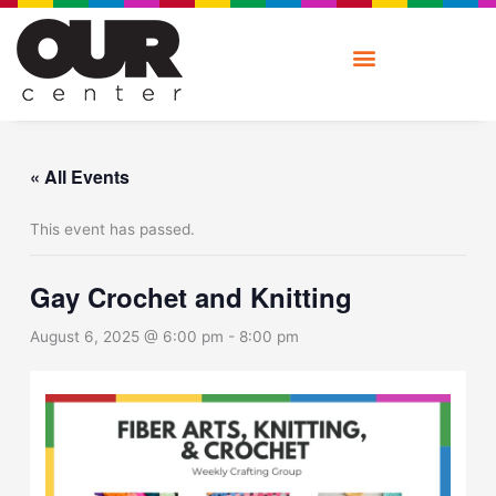
Skip
to
content
« All Events
This event has passed.
Gay Crochet and Knitting
August 6, 2025 @ 6:00 pm
-
8:00 pm