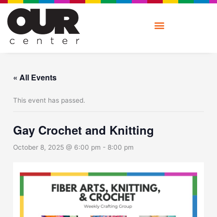
Skip
to
content
« All Events
This event has passed.
Gay Crochet and Knitting
October 8, 2025 @ 6:00 pm
-
8:00 pm