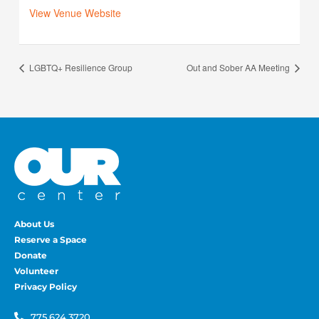
View Venue Website
LGBTQ+ Resilience Group
Out and Sober AA Meeting
About Us
Reserve a Space
Donate
Volunteer
Privacy Policy
775.624.3720