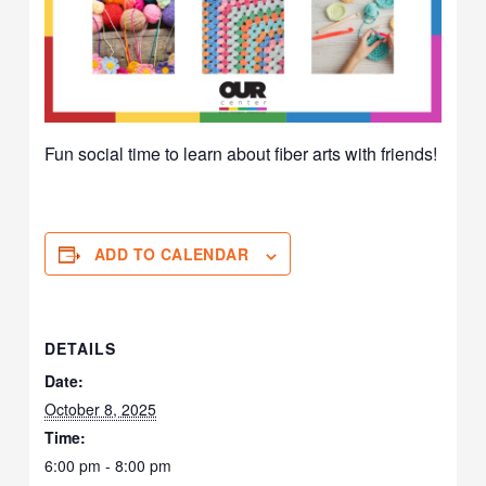
Fun social time to learn about fiber arts with friends!
ADD TO CALENDAR
DETAILS
Date:
October 8, 2025
Time:
6:00 pm - 8:00 pm