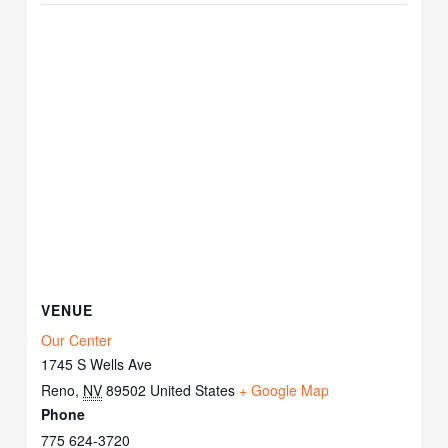
VENUE
Our Center
1745 S Wells Ave
Reno
,
NV
89502
United States
+ Google Map
Phone
775 624-3720