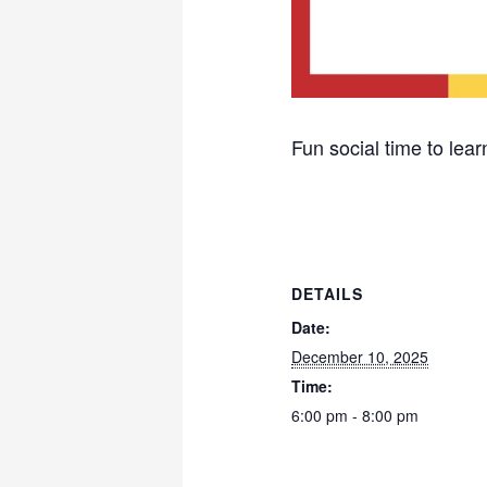
Fun social time to learn
DETAILS
Date:
December 10, 2025
Time:
6:00 pm - 8:00 pm