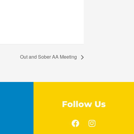
Out and Sober AA Meeting
Follow Us
F
I
a
n