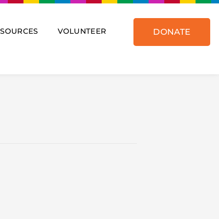
ESOURCES
VOLUNTEER
DONATE