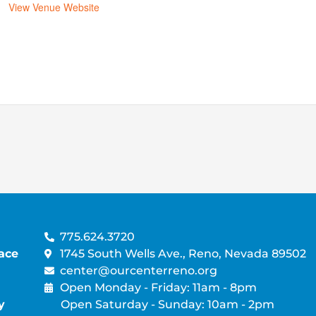
View Venue Website
775.624.3720
ace
1745 South Wells Ave., Reno, Nevada 89502
center@ourcenterreno.org
Open Monday - Friday: 11am - 8pm
y
Open Saturday - Sunday: 10am - 2pm