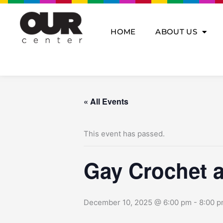
Skip
to
content
HOME
ABOUT US
« All Events
This event has passed.
Gay Crochet a
December 10, 2025 @ 6:00 pm
-
8:00 