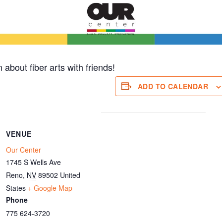
 about fiber arts with friends!
ADD TO CALENDAR
VENUE
Our Center
1745 S Wells Ave
Reno
,
NV
89502
United
States
+ Google Map
Phone
775 624-3720