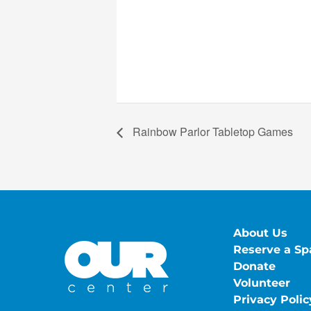
Rainbow Parlor Tabletop Games
About Us
Reserve a Sp
Donate
Volunteer
Privacy Polic