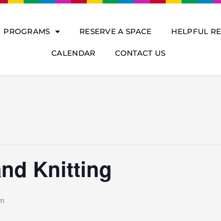
PROGRAMS
RESERVE A SPACE
HELPFUL R
CALENDAR
CONTACT US
nd Knitting
pm