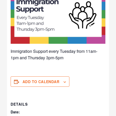
Immigration Support every Tuesday from 11am-
1pm and Thursday 3pm-5pm
ADD TO CALENDAR
DETAILS
Date: