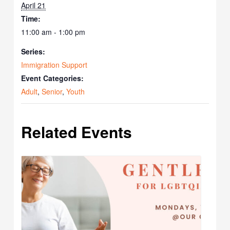
April 21
Time:
11:00 am - 1:00 pm
Series:
Immigration Support
Event Categories:
Adult
,
Senior
,
Youth
Related Events