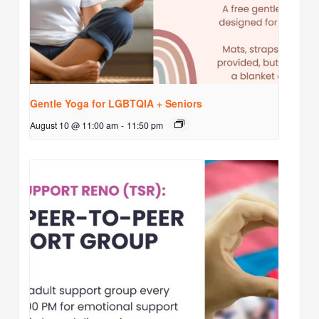
Gentle Yoga for LGBTQIA + Seniors
August 10 @ 11:00 am
-
11:50 pm