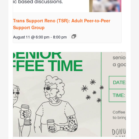
Trans Support Reno (TSR): Adult Peer-to-Peer
Support Group
August 11 @ 6:00 pm
-
8:00 pm