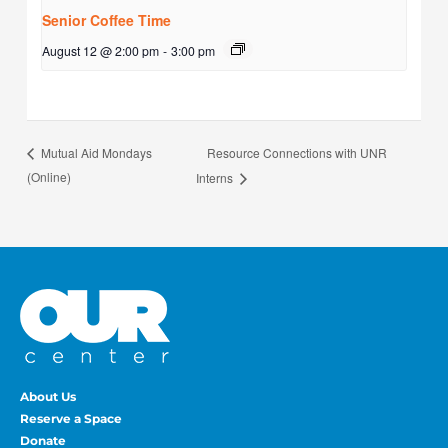
Senior Coffee Time
August 12 @ 2:00 pm
-
3:00 pm
Resource Connections with UNR
Mutual Aid Mondays
(Online)
Interns
About Us
Reserve a Space
Donate