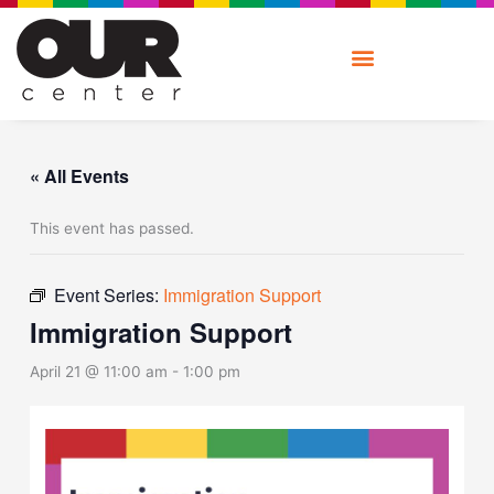
Skip
to
content
« All Events
This event has passed.
Event Series:
Immigration Support
Immigration Support
April 21 @ 11:00 am
-
1:00 pm