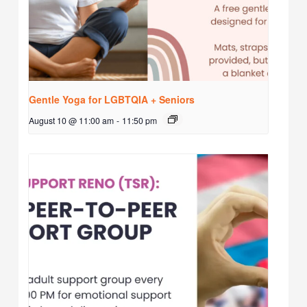
Gentle Yoga for LGBTQIA + Seniors
August 10 @ 11:00 am
-
11:50 pm