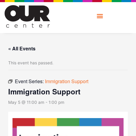
Skip
to
content
« All Events
This event has passed.
Event Series:
Immigration Support
Immigration Support
May 5 @ 11:00 am
-
1:00 pm