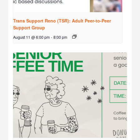
Trans Support Reno (TSR): Adult Peer-to-Peer
Support Group
August 11 @ 6:00 pm
-
8:00 pm