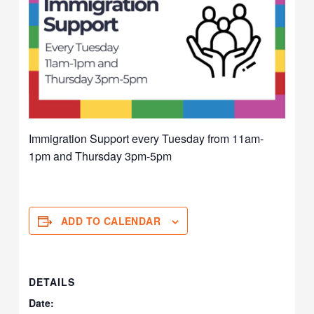
Immigration Support every Tuesday from 11am-
1pm and Thursday 3pm-5pm
ADD TO CALENDAR
DETAILS
Date: