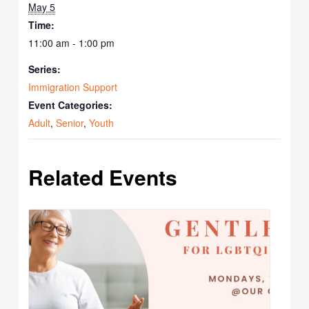
May 5
Time:
11:00 am - 1:00 pm
Series:
Immigration Support
Event Categories:
Adult
,
Senior
,
Youth
Related Events