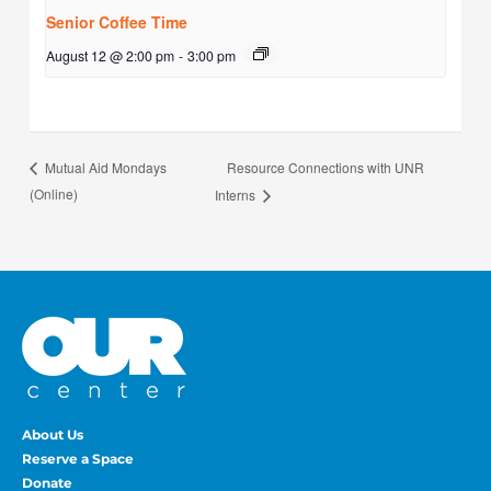
Senior Coffee Time
August 12 @ 2:00 pm
-
3:00 pm
Resource Connections with UNR
Mutual Aid Mondays
(Online)
Interns
About Us
Reserve a Space
Donate