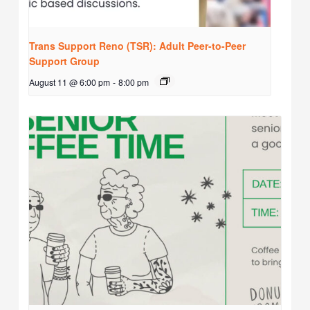
Trans Support Reno (TSR): Adult Peer-to-Peer
Support Group
August 11 @ 6:00 pm
-
8:00 pm