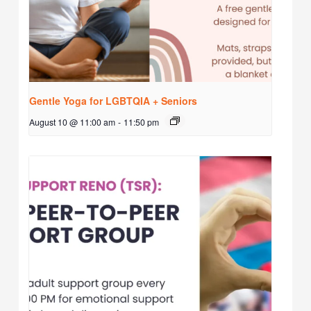
Gentle Yoga for LGBTQIA + Seniors
August 10 @ 11:00 am
-
11:50 pm