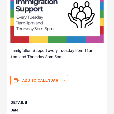
Immigration Support every Tuesday from 11am-
1pm and Thursday 3pm-5pm
ADD TO CALENDAR
DETAILS
Date: