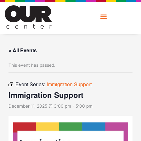
Skip
to
content
« All Events
This event has passed.
Event Series:
Immigration Support
Immigration Support
December 11, 2025 @ 3:00 pm
-
5:00 pm