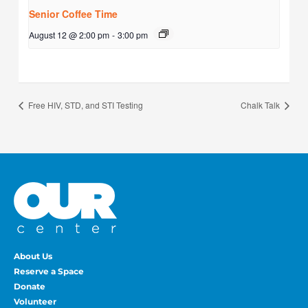
Senior Coffee Time
August 12 @ 2:00 pm
-
3:00 pm
Free HIV, STD, and STI Testing
Chalk Talk
About Us
Reserve a Space
Donate
Volunteer