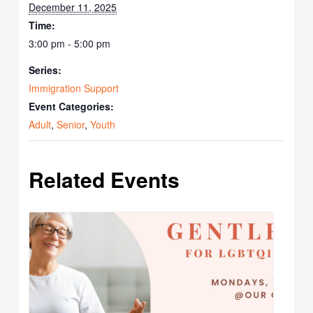
December 11, 2025
Time:
3:00 pm - 5:00 pm
Series:
Immigration Support
Event Categories:
Adult
,
Senior
,
Youth
Related Events