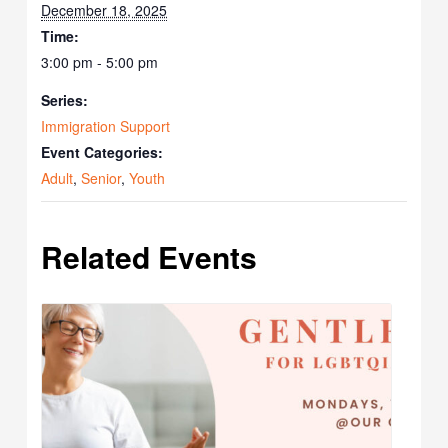
December 18, 2025
Time:
3:00 pm - 5:00 pm
Series:
Immigration Support
Event Categories:
Adult
,
Senior
,
Youth
Related Events