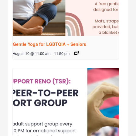
Gentle Yoga for LGBTQIA + Seniors
August 10 @ 11:00 am
-
11:50 pm