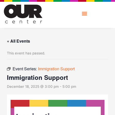
Skip
to
content
« All Events
This event has passed.
Event Series:
Immigration Support
Immigration Support
December 18, 2025 @ 3:00 pm
-
5:00 pm