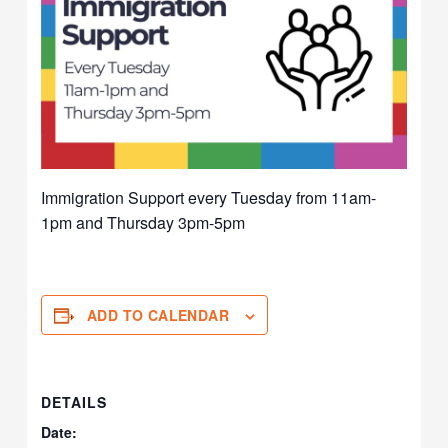
Immigration Support every Tuesday from 11am-
1pm and Thursday 3pm-5pm
ADD TO CALENDAR
DETAILS
Date: