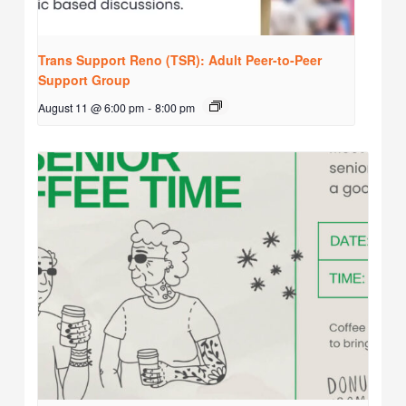
Trans Support Reno (TSR): Adult Peer-to-Peer
Support Group
August 11 @ 6:00 pm
-
8:00 pm