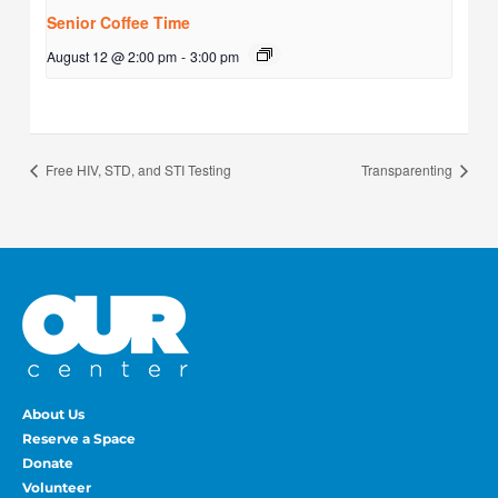
Senior Coffee Time
August 12 @ 2:00 pm
-
3:00 pm
Free HIV, STD, and STI Testing
Transparenting
About Us
Reserve a Space
Donate
Volunteer