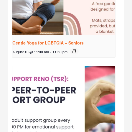
Gentle Yoga for LGBTQIA + Seniors
August 10 @ 11:00 am
-
11:50 pm