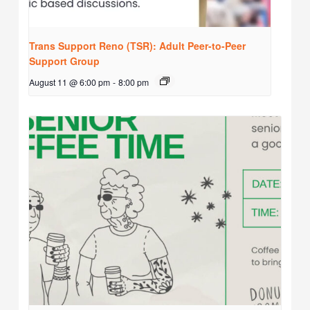
Trans Support Reno (TSR): Adult Peer-to-Peer
Support Group
August 11 @ 6:00 pm
-
8:00 pm