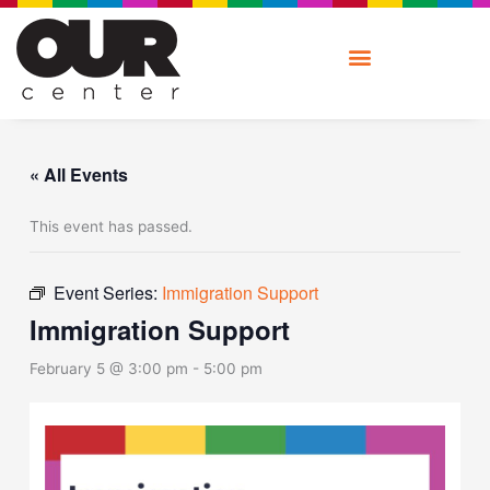
Skip
to
content
« All Events
This event has passed.
Event Series:
Immigration Support
Immigration Support
February 5 @ 3:00 pm
-
5:00 pm