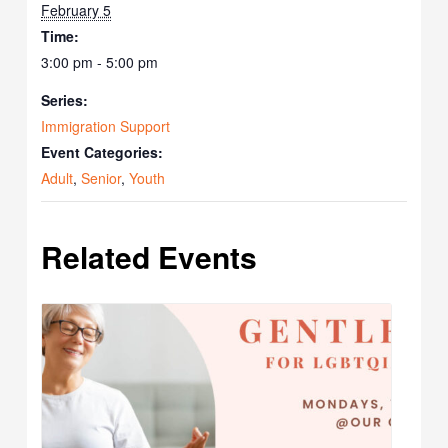
February 5
Time:
3:00 pm - 5:00 pm
Series:
Immigration Support
Event Categories:
Adult
,
Senior
,
Youth
Related Events