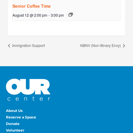
Senior Coffee Time
August 12 @ 2:00 pm
-
3:00 pm
Immigration Support
NBNV (Non-Binary Envy)
About Us
Reserve a Space
Donate
Volunteer