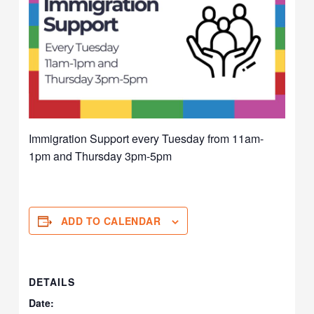
Immigration Support every Tuesday from 11am-
1pm and Thursday 3pm-5pm
ADD TO CALENDAR
DETAILS
Date: