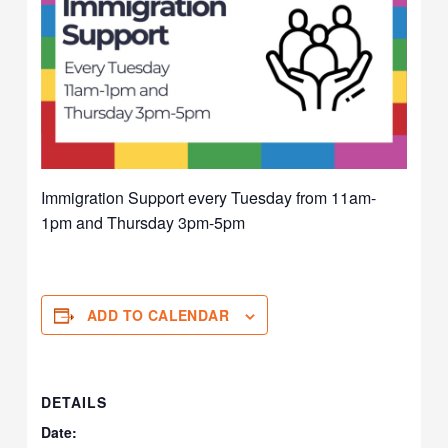
Immigration Support every Tuesday from 11am-
1pm and Thursday 3pm-5pm
ADD TO CALENDAR
DETAILS
Date: