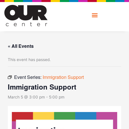
Skip
to
content
« All Events
This event has passed.
Event Series:
Immigration Support
Immigration Support
March 5 @ 3:00 pm
-
5:00 pm