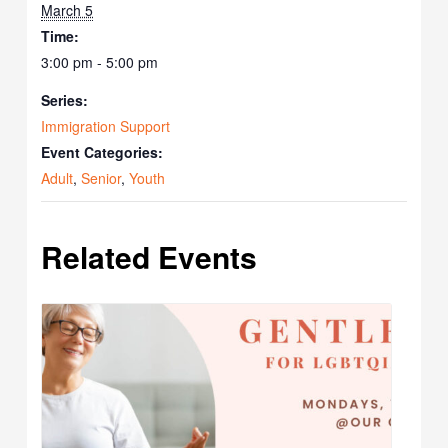
March 5
Time:
3:00 pm - 5:00 pm
Series:
Immigration Support
Event Categories:
Adult
,
Senior
,
Youth
Related Events