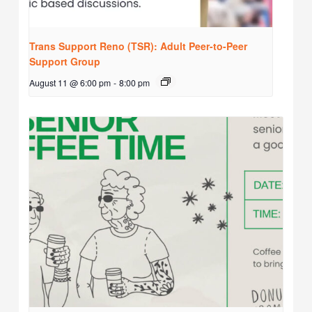
Trans Support Reno (TSR): Adult Peer-to-Peer
Support Group
August 11 @ 6:00 pm
-
8:00 pm