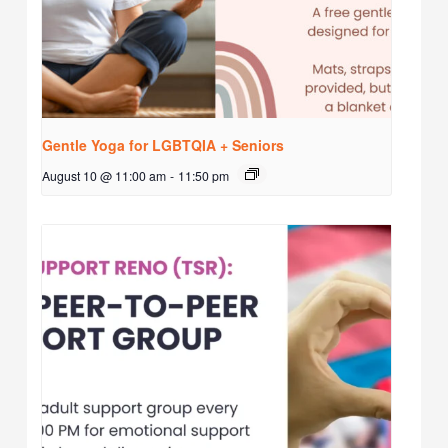
Gentle Yoga for LGBTQIA + Seniors
August 10 @ 11:00 am
-
11:50 pm