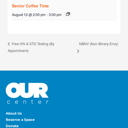
Senior Coffee Time
August 12 @ 2:00 pm
-
3:00 pm
NBNV (Non-Binary Envy)
Free HIV & STD Testing (By
Appointment)
About Us
Reserve a Space
Donate