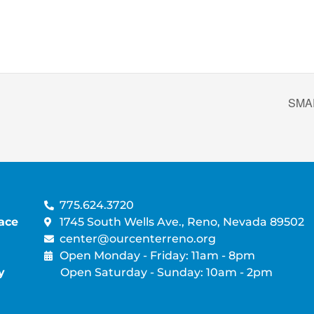
SMAR
775.624.3720
ace
1745 South Wells Ave., Reno, Nevada 89502
center@ourcenterreno.org
Open Monday - Friday: 11am - 8pm
y
Open Saturday - Sunday: 10am - 2pm