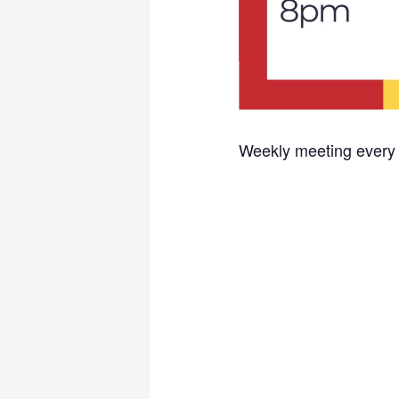
Weekly meeting every