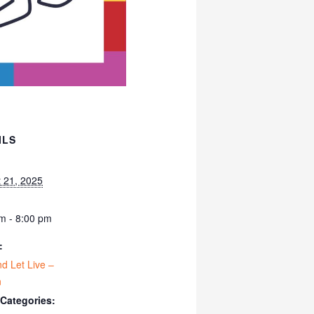
ILS
 21, 2025
m - 8:00 pm
:
nd Let Live –
n
 Categories: