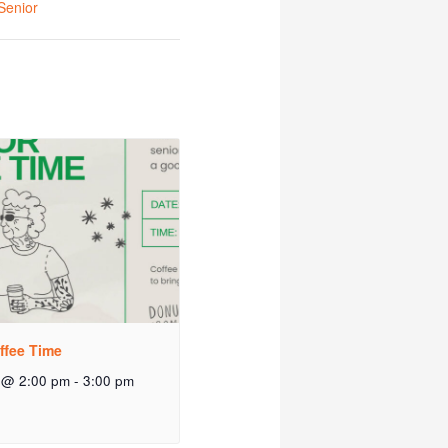
Senior
ffee Time
 @ 2:00 pm
-
3:00 pm