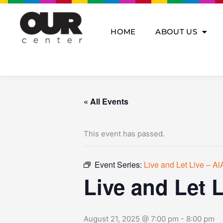
Skip
to
content
HOME
ABOUT US
« All Events
This event has passed.
Event Series:
Live and Let Live – A
Live and Let 
August 21, 2025 @ 7:00 pm
-
8:00 pm