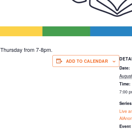
 Thursday from 7-8pm.
DETA
ADD TO CALENDAR
Date:
August
Time:
7:00 p
Series
Live a
AlAno
Event