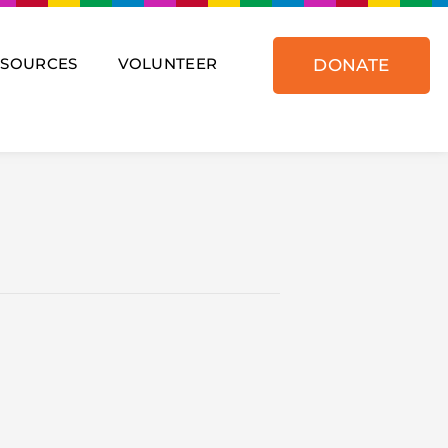
ESOURCES
VOLUNTEER
DONATE