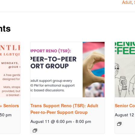
Adult
,
nts
+ Seniors
Trans Support Reno (TSR): Adult
Senior Co
Peer-to-Peer Support Group
:50 pm
August 12
August 11 @ 6:00 pm
-
8:00 pm