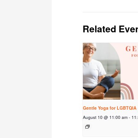
Related Eve
Gentle Yoga for LGBTQIA 
August 10 @ 11:00 am
-
11