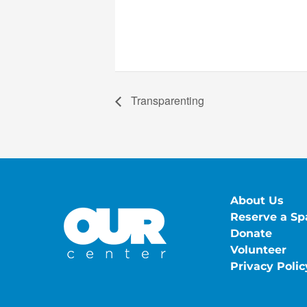
Transparenting
About Us
Reserve a Sp
Donate
Volunteer
Privacy Polic