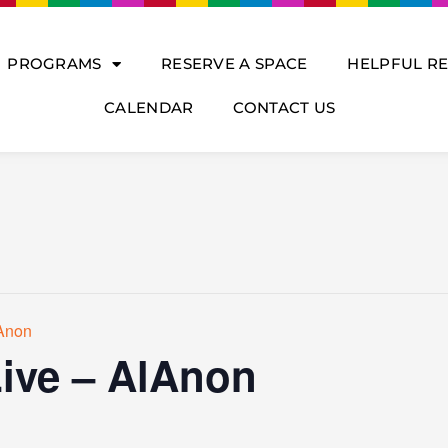
PROGRAMS
RESERVE A SPACE
HELPFUL R
CALENDAR
CONTACT US
lAnon
Live – AlAnon