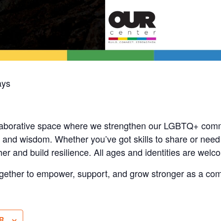
ays
laborative space where we strengthen our LGBTQ+ comm
and wisdom. Whether you’ve got skills to share or need s
her and build resilience. All ages and identities are welc
gether to empower, support, and grow stronger as a co
R