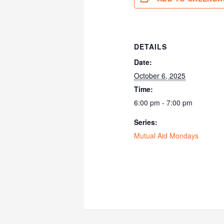
DETAILS
Date:
October 6, 2025
Time:
6:00 pm - 7:00 pm
Series:
Mutual Aid Mondays