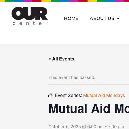
Skip
to
content
HOME
ABOUT US
« All Events
This event has passed.
Event Series:
Mutual Aid Mondays
Mutual Aid M
October 6, 2025 @ 6:00 pm
-
7:00 pm