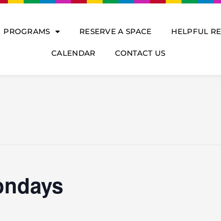
PROGRAMS
RESERVE A SPACE
HELPFUL R
CALENDAR
CONTACT US
ondays