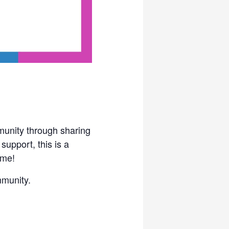
unity through sharing
upport, this is a
ome!
mmunity.