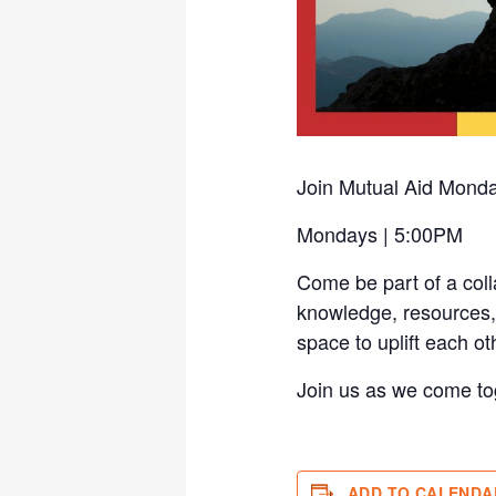
Join Mutual Aid Mond
Mondays | 5:00PM
Come be part of a col
knowledge, resources, 
space to uplift each ot
Join us as we come to
ADD TO CALENDA