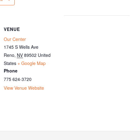
VENUE
Our Center
1745 S Wells Ave
Reno
,
NV
89502
United
States
+ Google Map
Phone
775 624-3720
View Venue Website