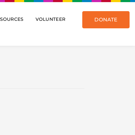
ESOURCES
VOLUNTEER
DONATE