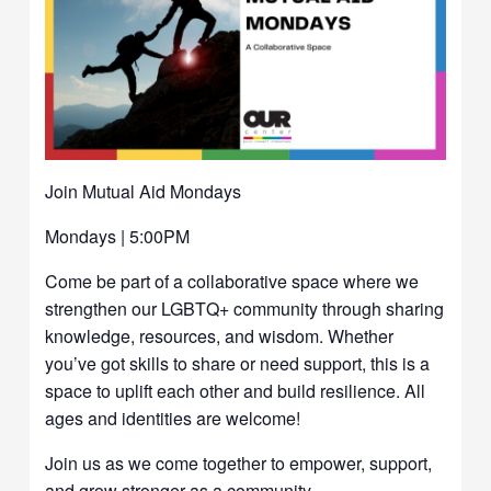
Join Mutual Aid Mondays
Mondays | 5:00PM
Come be part of a collaborative space where we
strengthen our LGBTQ+ community through sharing
knowledge, resources, and wisdom. Whether
you’ve got skills to share or need support, this is a
space to uplift each other and build resilience. All
ages and identities are welcome!
Join us as we come together to empower, support,
and grow stronger as a community.