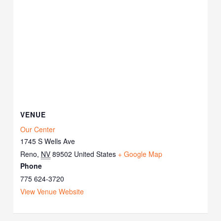
VENUE
Our Center
1745 S Wells Ave
Reno
,
NV
89502
United States
+ Google Map
Phone
775 624-3720
View Venue Website