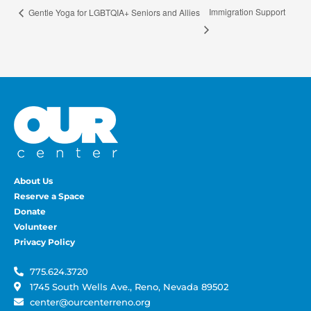
Immigration Support
Gentle Yoga for LGBTQIA+ Seniors and Allies
About Us
Reserve a Space
Donate
Volunteer
Privacy Policy
775.624.3720
1745 South Wells Ave., Reno, Nevada 89502
center@ourcenterreno.org