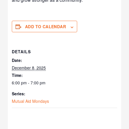
ADD TO CALENDAR
DETAILS
Date:
December 8, 2025
Time:
6:00 pm - 7:00 pm
Series:
Mutual Aid Mondays