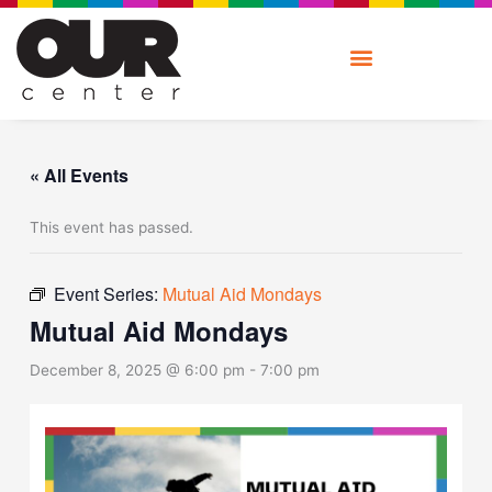
Skip
to
content
« All Events
This event has passed.
Event Series:
Mutual Aid Mondays
Mutual Aid Mondays
December 8, 2025 @ 6:00 pm
-
7:00 pm