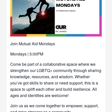
Join Mutual Aid Mondays
Mondays | 5:00PM
Come be part of a collaborative space where we
strengthen our LGBTQ+ community through sharing
knowledge, resources, and wisdom. Whether
you’ve got skills to share or need support, this is a
space to uplift each other and build resilience. All
ages and identities are welcome!
Join us as we come together to empower, support,
and grow stronger as a community.