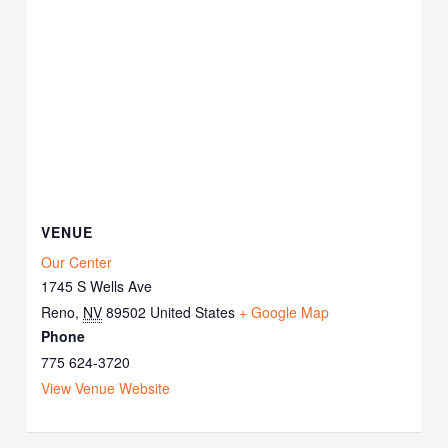
VENUE
Our Center
1745 S Wells Ave
Reno
,
NV
89502
United States
+ Google Map
Phone
775 624-3720
View Venue Website