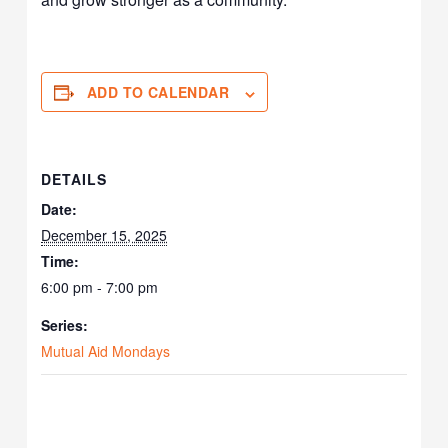
ADD TO CALENDAR
DETAILS
Date:
December 15, 2025
Time:
6:00 pm - 7:00 pm
Series:
Mutual Aid Mondays