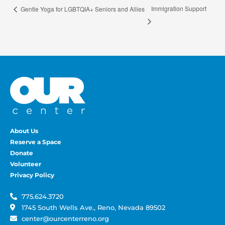
Immigration Support
Gentle Yoga for LGBTQIA+ Seniors and Allies
About Us
Reserve a Space
Donate
Volunteer
Privacy Policy
775.624.3720
1745 South Wells Ave., Reno, Nevada 89502
center@ourcenterreno.org