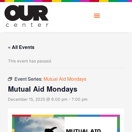
Skip
to
content
« All Events
This event has passed.
Event Series:
Mutual Aid Mondays
Mutual Aid Mondays
December 15, 2025 @ 6:00 pm
-
7:00 pm