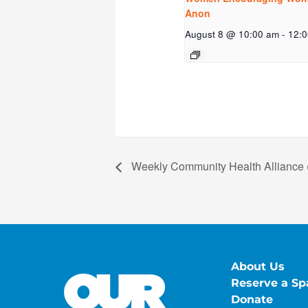
Anon
August 8 @ 10:00 am
-
12:
Weekly Community Health Alliance 
About Us
Reserve a Sp
Donate