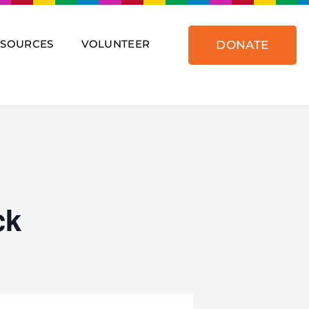
ESOURCES
VOLUNTEER
DONATE
ck