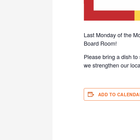
Last Monday of the Mo
Board Room!
Please bring a dish to 
we strengthen our loca
ADD TO CALENDA