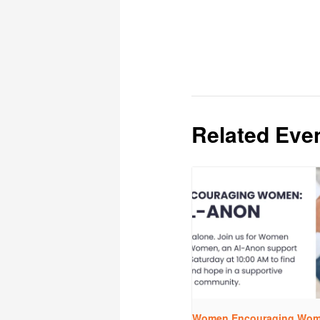
Related Eve
Women Encouraging Wome