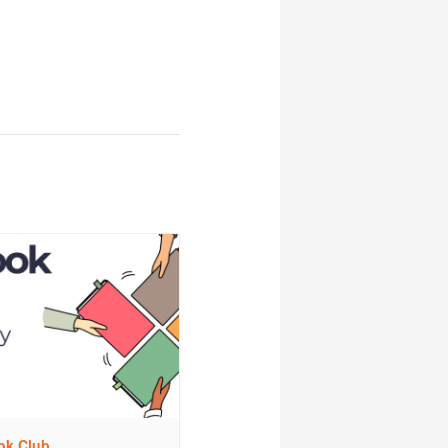
ok Club