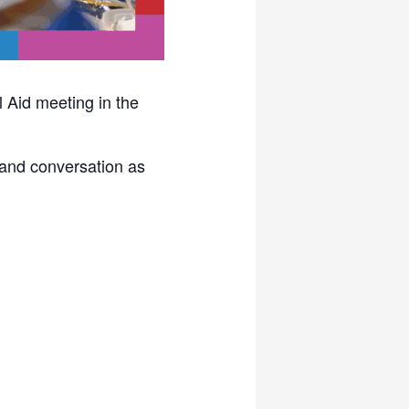
 Aid meeting in the
d and conversation as