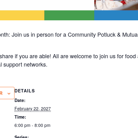
nth: Join us in person for a Community Potluck & Mutual
share if you are able! All are welcome to join us for foo
l support networks.
DETAILS
R
Date:
February 22, 2027
Time:
6:00 pm - 8:00 pm
Series: