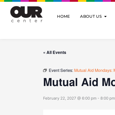
Skip
to
content
HOME
ABOUT US
« All Events
Event Series:
Mutual Aid Mondays: 
Mutual Aid M
February 22, 2027 @ 6:00 pm
-
8:00 pm