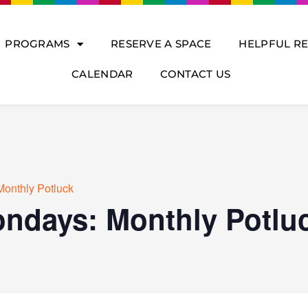
PROGRAMS
RESERVE A SPACE
HELPFUL R
CALENDAR
CONTACT US
Monthly Potluck
ondays: Monthly Potlu