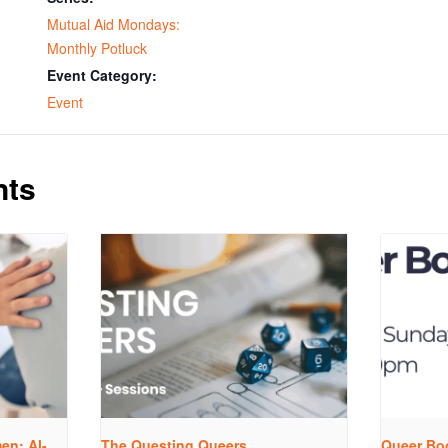
Mutual Aid Mondays:
Monthly Potluck
Event Category:
Event
nts
n: Al-
The Questing Queers
Queer Bo