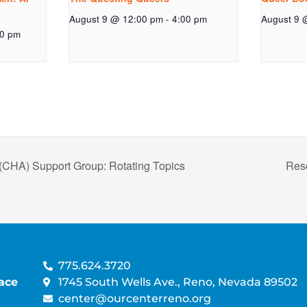
August 9 @ 12:00 pm
-
4:00 pm
August 9 
00 pm
(CHA) Support Group: Rotating Topics
Res
775.624.3720
ace
1745 South Wells Ave., Reno, Nevada 89502
center@ourcenterreno.org