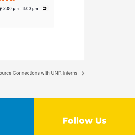
@ 2:00 pm
-
3:00 pm
ource Connections with UNR Interns
Follow Us