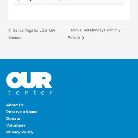
Mutual Aid Mondays: Monthly
Gentle Yoga for LGBTQIA +
Seniors
Potluck
About Us
Reserve a Space
Donate
Volunteer
Privacy Policy