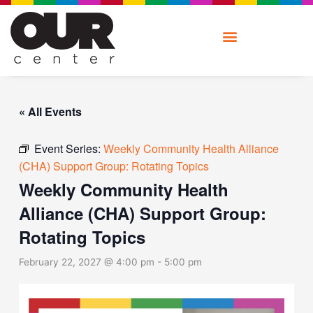
Skip
to
content
« All Events
Event Series:
Weekly Community Health Alliance
(CHA) Support Group: Rotating Topics
Weekly Community Health
Alliance (CHA) Support Group:
Rotating Topics
February 22, 2027 @ 4:00 pm
-
5:00 pm