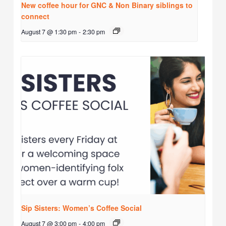
New coffee hour for GNC & Non Binary siblings to
connect
August 7 @ 1:30 pm
-
2:30 pm
Sip Sisters: Women’s Coffee Social
August 7 @ 3:00 pm
-
4:00 pm