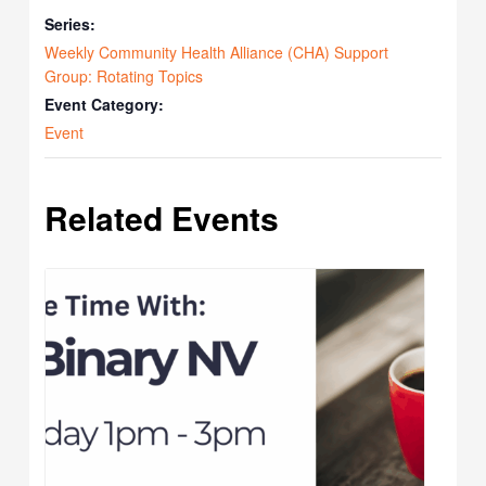
Series:
Weekly Community Health Alliance (CHA) Support
Group: Rotating Topics
Event Category:
Event
Related Events