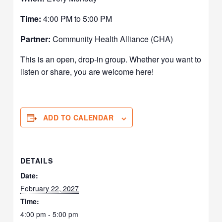
Time:
4:00 PM to 5:00 PM
Partner:
Community Health Alliance (CHA)
This is an open, drop-in group. Whether you want to
listen or share, you are welcome here!
ADD TO CALENDAR
DETAILS
Date:
February 22, 2027
Time:
4:00 pm - 5:00 pm