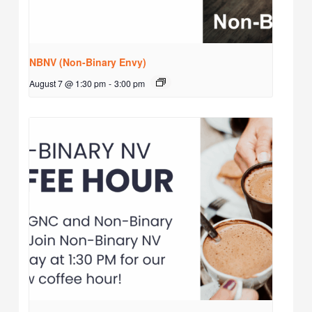
NBNV (Non-Binary Envy)
August 7 @ 1:30 pm
-
3:00 pm