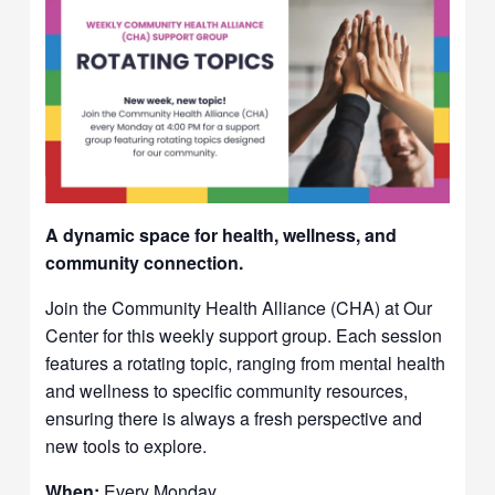
A dynamic space for health, wellness, and
community connection.
Join the Community Health Alliance (CHA) at Our
Center for this weekly support group. Each session
features a rotating topic, ranging from mental health
and wellness to specific community resources,
ensuring there is always a fresh perspective and
new tools to explore.
When:
Every Monday