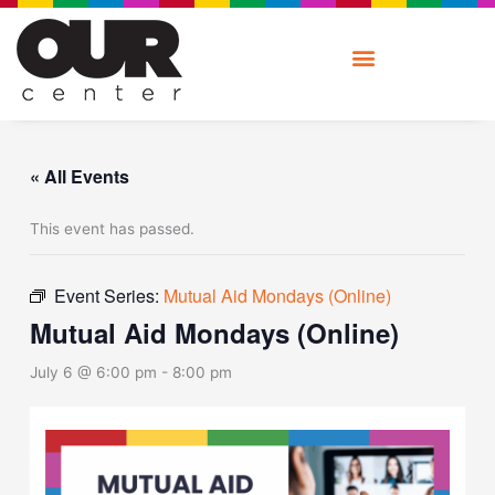
Skip
to
content
« All Events
This event has passed.
Event Series:
Mutual Aid Mondays (Online)
Mutual Aid Mondays (Online)
July 6 @ 6:00 pm
-
8:00 pm