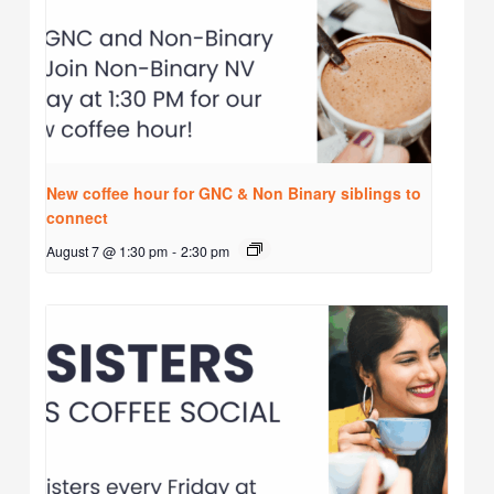
New coffee hour for GNC & Non Binary siblings to
connect
August 7 @ 1:30 pm
-
2:30 pm