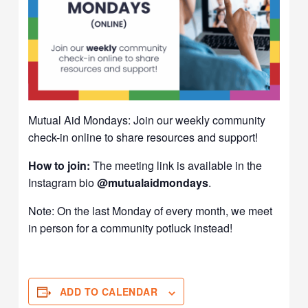
Mutual Aid Mondays: Join our weekly community
check-in online to share resources and support!
How to join:
The meeting link is available in the
Instagram bio
@mutualaidmondays
.
Note: On the last Monday of every month, we meet
in person for a community potluck instead!
ADD TO CALENDAR