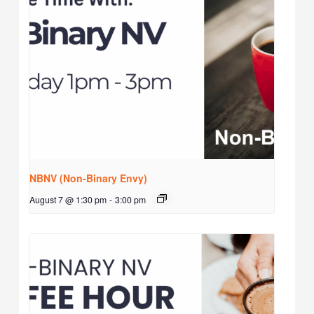
NBNV (Non-Binary Envy)
August 7 @ 1:30 pm
-
3:00 pm