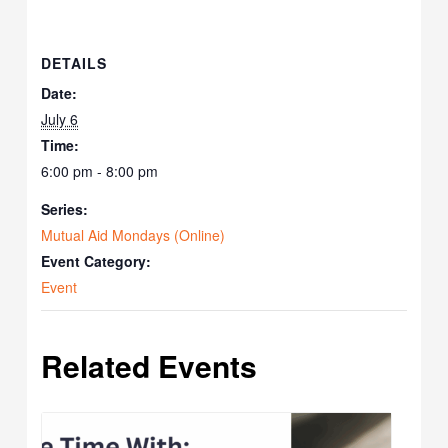
DETAILS
Date:
July 6
Time:
6:00 pm - 8:00 pm
Series:
Mutual Aid Mondays (Online)
Event Category:
Event
Related Events