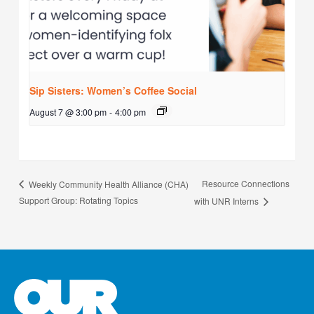
Sip Sisters: Women’s Coffee Social
August 7 @ 3:00 pm
-
4:00 pm
Resource Connections
Weekly Community Health Alliance (CHA)
Support Group: Rotating Topics
with UNR Interns