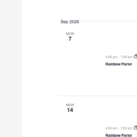
Sep 2026
MON
7
4:00 pm
-
7:00 pm
Rainbow Parlor
MON
14
4:00 pm
-
7:00 pm
Rainbow Parlor