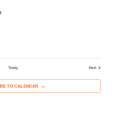
Events
Today
Next
IBE TO CALENDAR