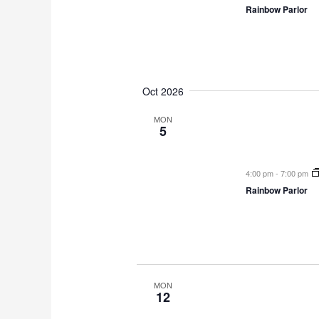
Rainbow Parlor
Oct 2026
MON
5
4:00 pm
-
7:00 pm
Rainbow Parlor
MON
12