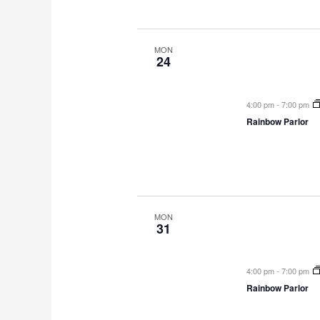
MON
24
4:00 pm
-
7:00 pm
Rainbow Parlor
MON
31
4:00 pm
-
7:00 pm
Rainbow Parlor