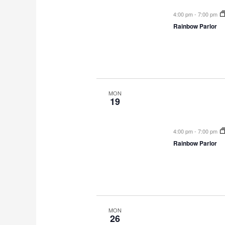
4:00 pm
-
7:00 pm
Rainbow Parlor
MON
19
4:00 pm
-
7:00 pm
Rainbow Parlor
MON
26