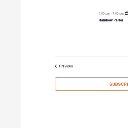
4:00 pm
-
7:00 pm
Rainbow Parlor
Events
Previous
SUBSCR