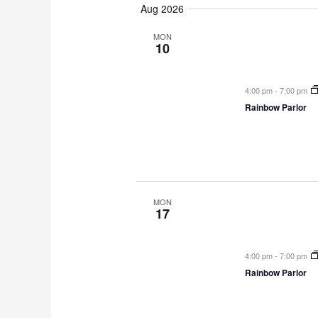
Aug 2026
e
l
MON
10
e
c
t
4:00 pm
-
7:00 pm
d
Rainbow Parlor
a
t
e
.
MON
17
4:00 pm
-
7:00 pm
Rainbow Parlor