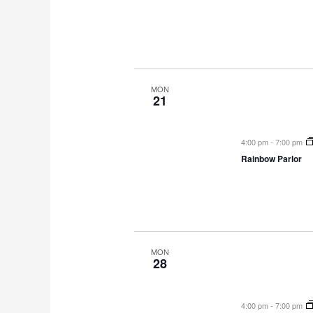
MON
21
4:00 pm
-
7:00 pm
Rainbow Parlor
MON
28
4:00 pm
-
7:00 pm