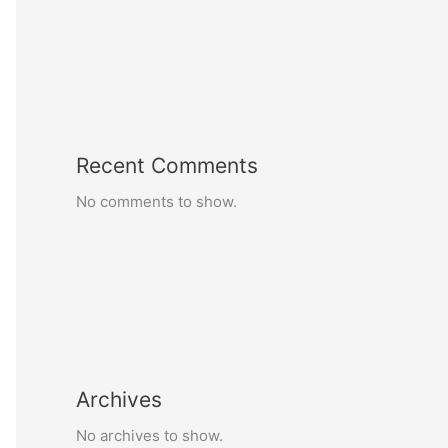
Recent Comments
No comments to show.
Archives
No archives to show.