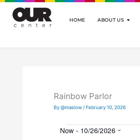
Skip
to
content
HOME
ABOUT US
Rainbow Parlor
By
@maslow
/
February 10, 2026
Events
Now
 - 
10/26/2026
S