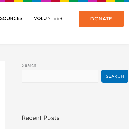
ESOURCES
VOLUNTEER
DONATE
Search
SEARCH
Recent Posts