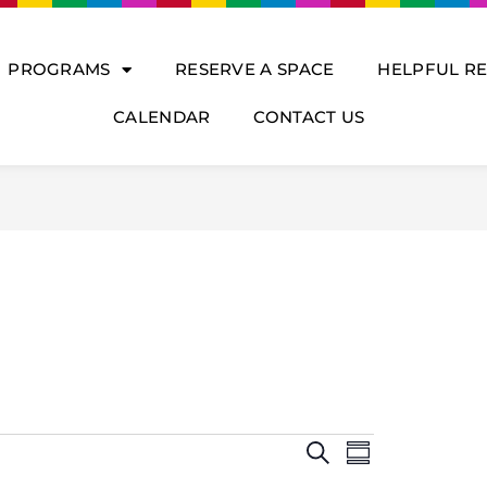
PROGRAMS
RESERVE A SPACE
HELPFUL R
CALENDAR
CONTACT US
E
E
S
V
S
v
E
U