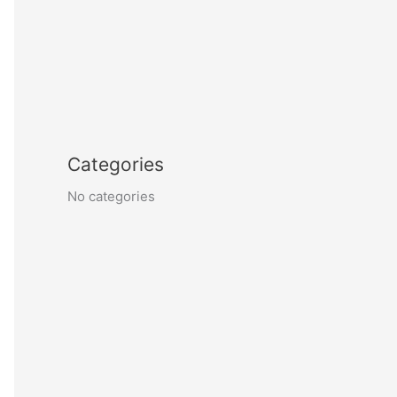
Categories
No categories