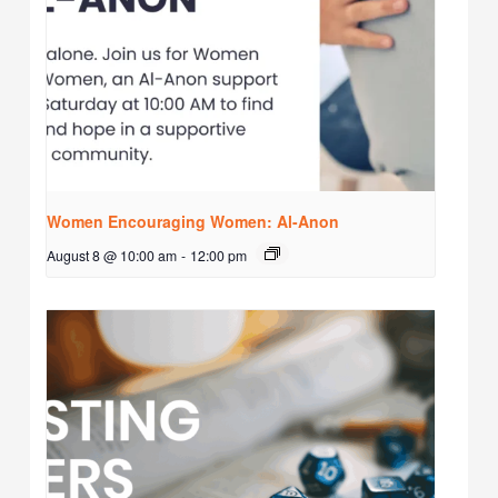
Women Encouraging Women: Al-Anon
August 8 @ 10:00 am
-
12:00 pm