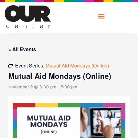
Skip
to
content
« All Events
Event Series:
Mutual Aid Mondays (Online)
Mutual Aid Mondays (Online)
November 9 @ 6:00 pm
-
8:00 pm