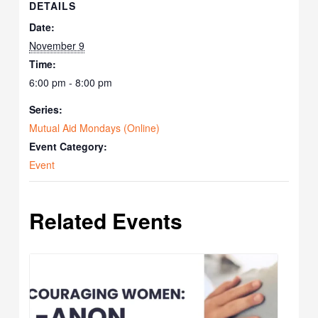
DETAILS
Date:
November 9
Time:
6:00 pm - 8:00 pm
Series:
Mutual Aid Mondays (Online)
Event Category:
Event
Related Events