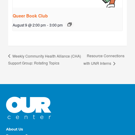
Queer Book Club
August 9 @ 2:00 pm
-
3:00 pm
Resource Connections
Weekly Community Health Alliance (CHA)
Support Group: Rotating Topics
with UNR Interns
About Us