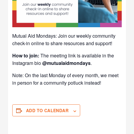
Mutual Aid Mondays: Join our weekly community
check-in online to share resources and support!
How to join:
The meeting link is available in the
Instagram bio
@mutualaidmondays
.
Note: On the last Monday of every month, we meet
in person for a community potluck instead!
ADD TO CALENDAR