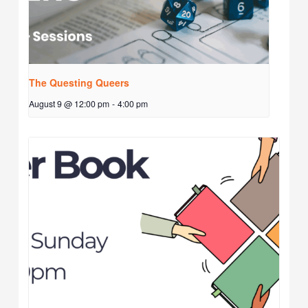
The Questing Queers
August 9 @ 12:00 pm
-
4:00 pm