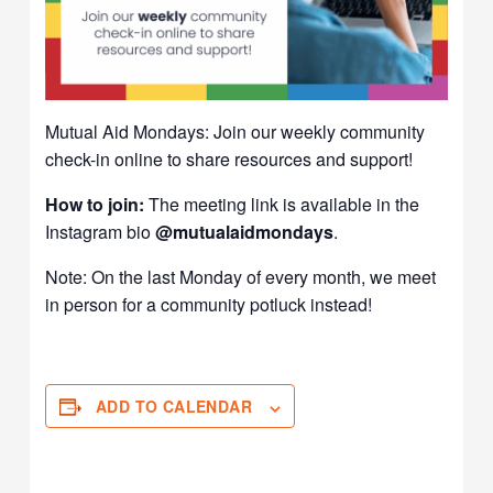
Mutual Aid Mondays: Join our weekly community
check-in online to share resources and support!
How to join:
The meeting link is available in the
Instagram bio
@mutualaidmondays
.
Note: On the last Monday of every month, we meet
in person for a community potluck instead!
ADD TO CALENDAR