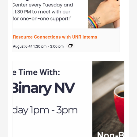
Resource Connections with UNR Interns
August 6 @ 1:30 pm
-
3:00 pm