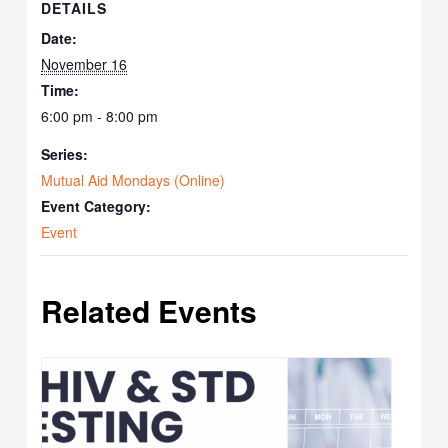
DETAILS
Date:
November 16
Time:
6:00 pm - 8:00 pm
Series:
Mutual Aid Mondays (Online)
Event Category:
Event
Related Events