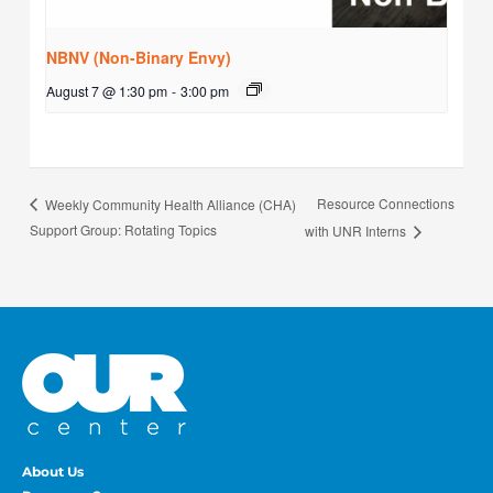
NBNV (Non-Binary Envy)
August 7 @ 1:30 pm
-
3:00 pm
Resource Connections
Weekly Community Health Alliance (CHA)
Support Group: Rotating Topics
with UNR Interns
About Us