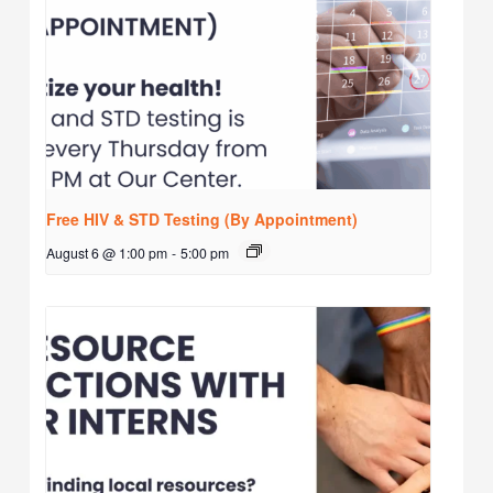
Free HIV & STD Testing (By Appointment)
August 6 @ 1:00 pm
-
5:00 pm