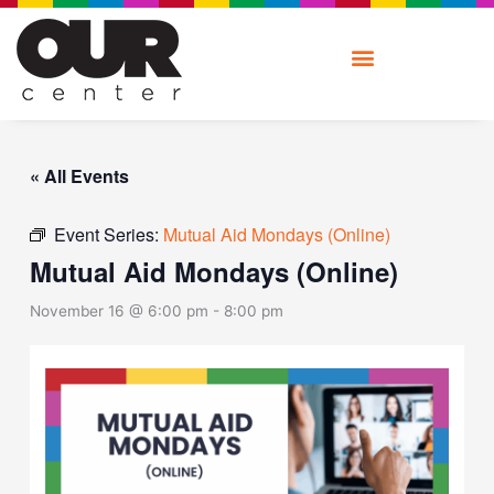
Skip
to
content
« All Events
Event Series:
Mutual Aid Mondays (Online)
Mutual Aid Mondays (Online)
November 16 @ 6:00 pm
-
8:00 pm