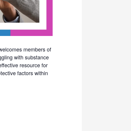
y welcomes members of
ggling with substance
fective resource for
tective factors within