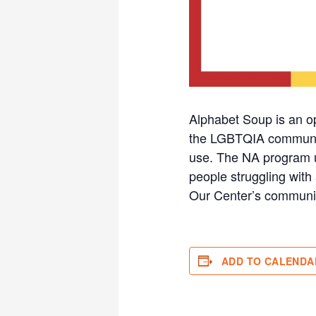
Alphabet Soup is an o
the LGBTQIA community 
use. The NA program u
people struggling with 
Our Center’s communi
ADD TO CALENDA