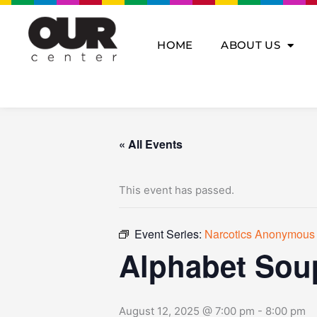
Skip
to
content
HOME
ABOUT US
« All Events
This event has passed.
Event Series:
Narcotics Anonymous
Alphabet Sou
August 12, 2025 @ 7:00 pm
-
8:00 pm