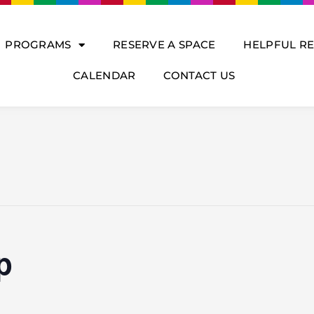
PROGRAMS
RESERVE A SPACE
HELPFUL R
CALENDAR
CONTACT US
p