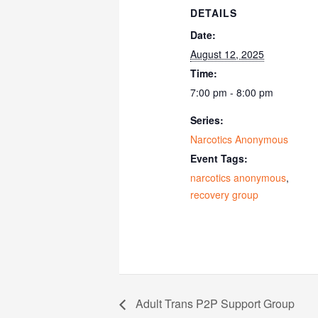
DETAILS
Date:
August 12, 2025
Time:
7:00 pm - 8:00 pm
Series:
Narcotics Anonymous
Event Tags:
narcotics anonymous
,
recovery group
Adult Trans P2P Support Group