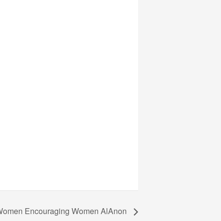
omen Encouraging Women AlAnon