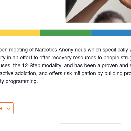
pen meeting of Narcotics Anonymous which specificall
in an effort to offer recovery resources to people stru
ses the 12-Step modality, and has been a proven and ef
active addiction, and offers risk mitigation by building pro
ty programming.
R