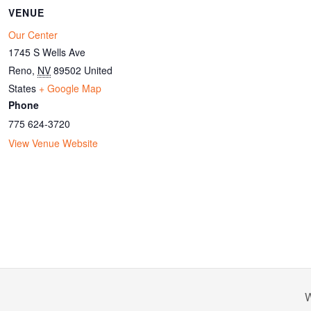
VENUE
Our Center
1745 S Wells Ave
Reno
,
NV
89502
United
States
+ Google Map
Phone
775 624-3720
View Venue Website
W