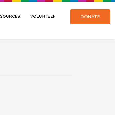
ESOURCES
VOLUNTEER
DONATE