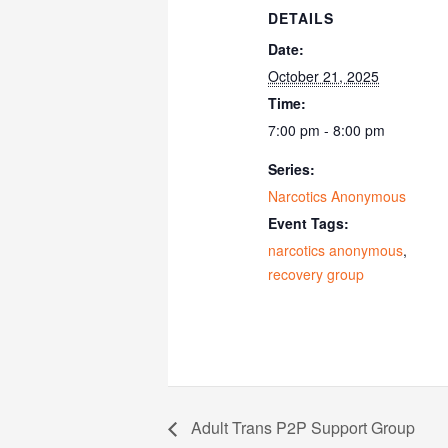
DETAILS
Date:
October 21, 2025
Time:
7:00 pm - 8:00 pm
Series:
Narcotics Anonymous
Event Tags:
narcotics anonymous
,
recovery group
Adult Trans P2P Support Group