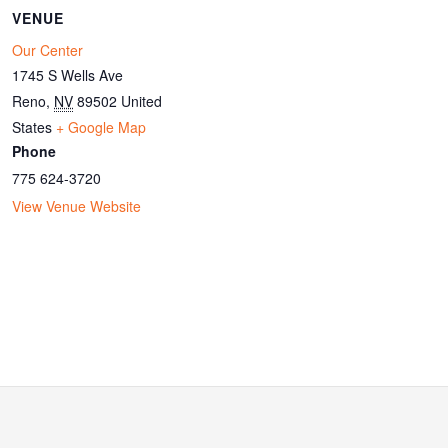
VENUE
Our Center
1745 S Wells Ave
Reno
,
NV
89502
United
States
+ Google Map
Phone
775 624-3720
View Venue Website