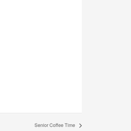
Senior Coffee Time