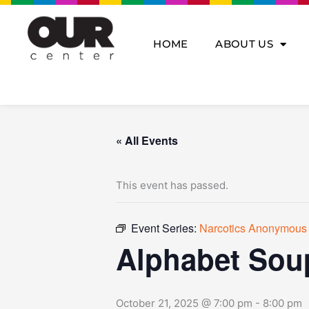
Skip
to
content
HOME
ABOUT US
« All Events
This event has passed.
Event Series:
Narcotics Anonymous
Alphabet Sou
October 21, 2025 @ 7:00 pm
-
8:00 pm