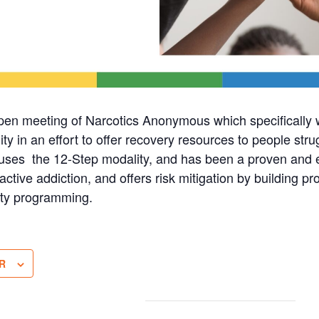
pen meeting of Narcotics Anonymous which specificall
in an effort to offer recovery resources to people stru
ses the 12-Step modality, and has been a proven and ef
active addiction, and offers risk mitigation by building pro
ty programming.
R