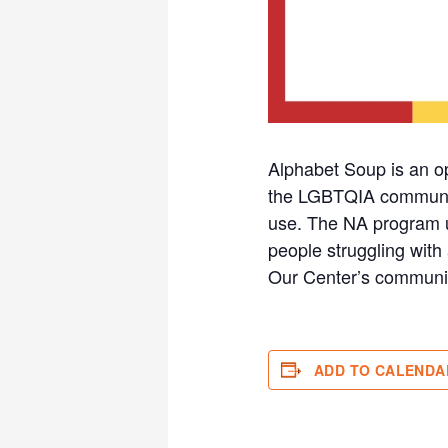
Alphabet Soup is an o
the LGBTQIA community 
use. The NA program u
people struggling with 
Our Center’s communi
ADD TO CALENDA