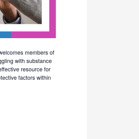
y welcomes members of
ggling with substance
fective resource for
tective factors within