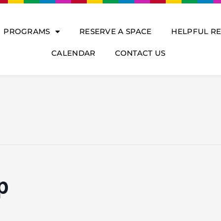
PROGRAMS
RESERVE A SPACE
HELPFUL R
CALENDAR
CONTACT US
p