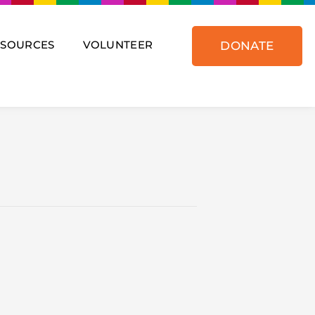
ESOURCES
VOLUNTEER
DONATE