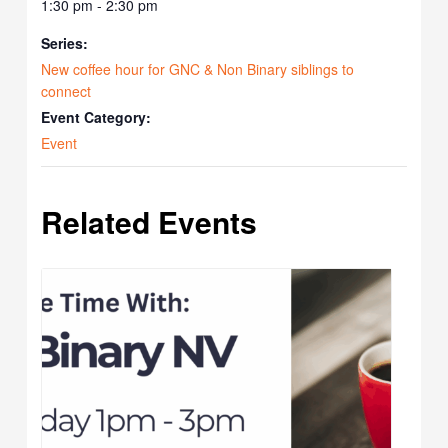
1:30 pm - 2:30 pm
Series:
New coffee hour for GNC & Non Binary siblings to
connect
Event Category:
Event
Related Events