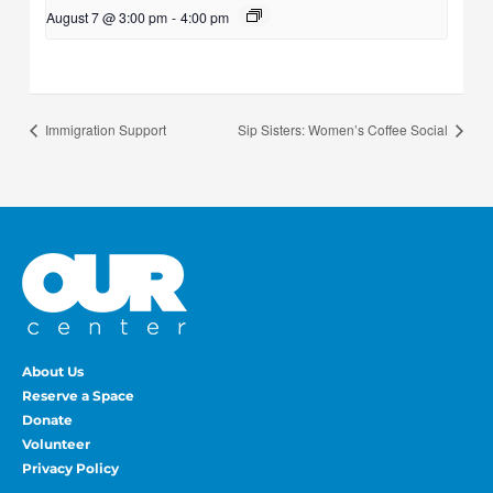
August 7 @ 3:00 pm
-
4:00 pm
Immigration Support
Sip Sisters: Women’s Coffee Social
About Us
Reserve a Space
Donate
Volunteer
Privacy Policy