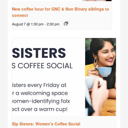
New coffee hour for GNC & Non Binary siblings to
connect
August 7 @ 1:30 pm
-
2:30 pm
Sip Sisters: Women’s Coffee Social