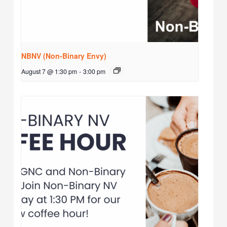
NBNV (Non-Binary Envy)
August 7 @ 1:30 pm
-
3:00 pm