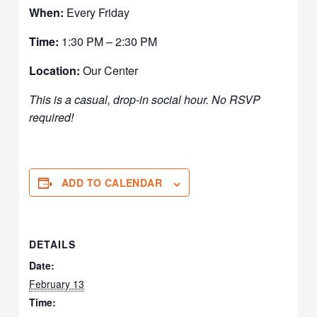
When:
Every Friday
Time:
1:30 PM – 2:30 PM
Location:
Our Center
This is a casual, drop-in social hour. No RSVP
required!
ADD TO CALENDAR
DETAILS
Date:
February 13
Time: