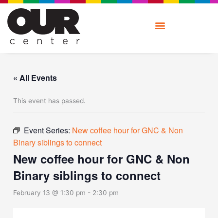
Skip
to
content
« All Events
This event has passed.
Event Series:
New coffee hour for GNC & Non
Binary siblings to connect
New coffee hour for GNC & Non
Binary siblings to connect
February 13 @ 1:30 pm
-
2:30 pm