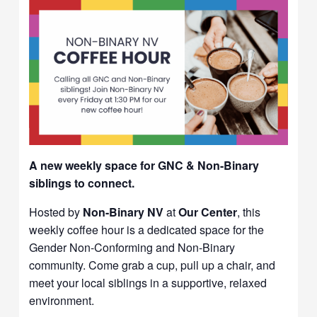
A new weekly space for GNC & Non-Binary
siblings to connect.
Hosted by
Non-Binary NV
at
Our Center
, this
weekly coffee hour is a dedicated space for the
Gender Non-Conforming and Non-Binary
community. Come grab a cup, pull up a chair, and
meet your local siblings in a supportive, relaxed
environment.