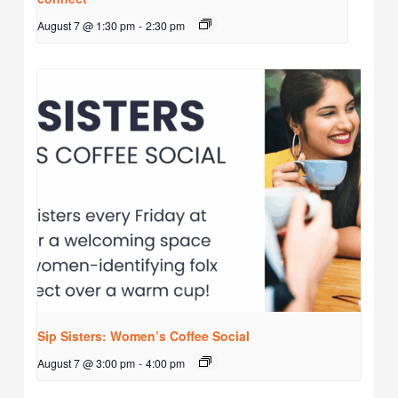
August 7 @ 1:30 pm
-
2:30 pm
Sip Sisters: Women’s Coffee Social
August 7 @ 3:00 pm
-
4:00 pm