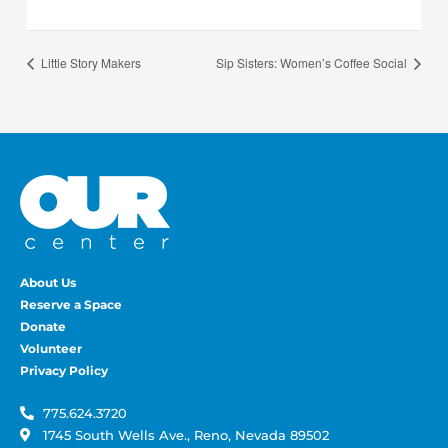
Little Story Makers
Sip Sisters: Women’s Coffee Social
About Us
Reserve a Space
Donate
Volunteer
Privacy Policy
775.624.3720
1745 South Wells Ave., Reno, Nevada 89502