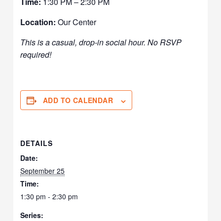
Time:
1:30 PM – 2:30 PM
Location:
Our Center
This is a casual, drop-in social hour. No RSVP
required!
ADD TO CALENDAR
DETAILS
Date:
September 25
Time:
1:30 pm - 2:30 pm
Series: