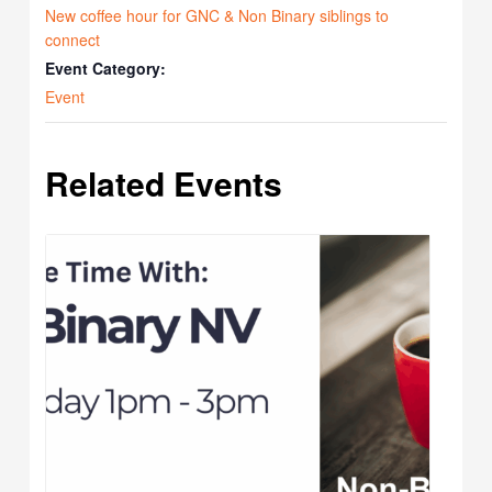
New coffee hour for GNC & Non Binary siblings to
connect
Event Category:
Event
Related Events