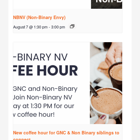
NBNV (Non-Binary Envy)
August 7 @ 1:30 pm
-
3:00 pm
New coffee hour for GNC & Non Binary siblings to
connect