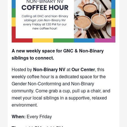
A new weekly space for GNC & Non-Binary
siblings to connect.
Hosted by
Non-Binary NV
at
Our Center
, this
weekly coffee hour is a dedicated space for the
Gender Non-Conforming and Non-Binary
community. Come grab a cup, pull up a chair, and
meet your local siblings in a supportive, relaxed
environment.
When:
Every Friday