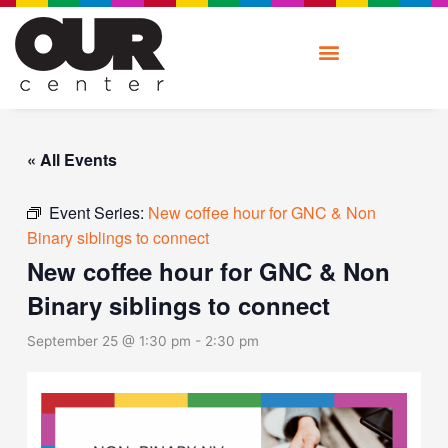
Skip
to
content
« All Events
Event Series:
New coffee hour for GNC & Non
Binary siblings to connect
New coffee hour for GNC & Non
Binary siblings to connect
September 25 @ 1:30 pm
-
2:30 pm