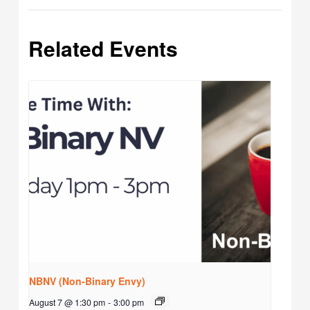
Related Events
NBNV (Non-Binary Envy)
August 7 @ 1:30 pm
-
3:00 pm