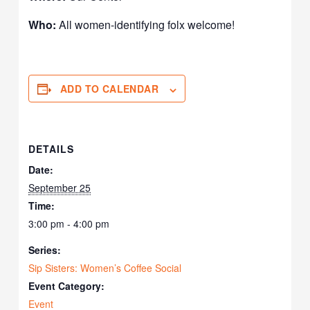
Who:
All women-identifying folx welcome!
ADD TO CALENDAR
DETAILS
Date:
September 25
Time:
3:00 pm - 4:00 pm
Series:
Sip Sisters: Women’s Coffee Social
Event Category:
Event