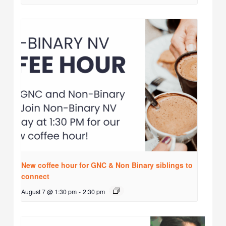
New coffee hour for GNC & Non Binary siblings to
connect
August 7 @ 1:30 pm
-
2:30 pm