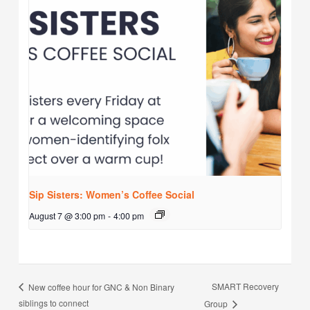
Sip Sisters: Women’s Coffee Social
August 7 @ 3:00 pm
-
4:00 pm
SMART Recovery
New coffee hour for GNC & Non Binary
siblings to connect
Group