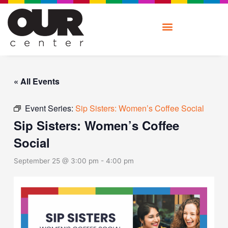
Skip
to
content
« All Events
Event Series:
Sip Sisters: Women’s Coffee Social
Sip Sisters: Women’s Coffee
Social
September 25 @ 3:00 pm
-
4:00 pm