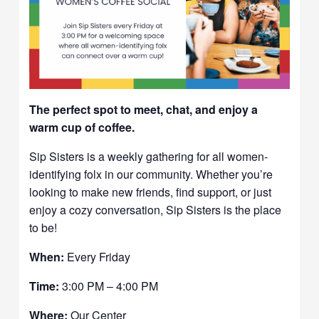
The perfect spot to meet, chat, and enjoy a
warm cup of coffee.
Sip Sisters is a weekly gathering for all women-
identifying folx in our community. Whether you’re
looking to make new friends, find support, or just
enjoy a cozy conversation, Sip Sisters is the place
to be!
When:
Every Friday
Time:
3:00 PM – 4:00 PM
Where:
Our Center