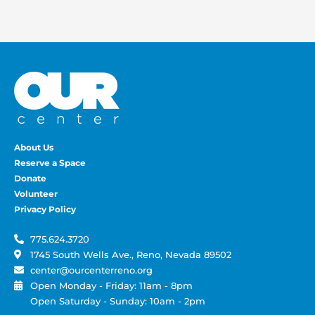
About Us
Reserve a Space
Donate
Volunteer
Privacy Policy
775.624.3720
1745 South Wells Ave., Reno, Nevada 89502
center@ourcenterreno.org
Open Monday - Friday: 11am - 8pm
Open Saturday - Sunday: 10am - 2pm