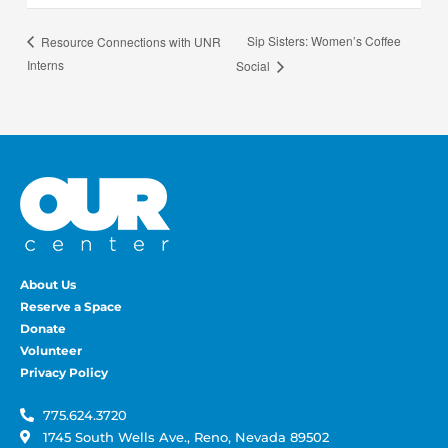
Sip Sisters: Women’s Coffee
Resource Connections with UNR
Interns
Social
About Us
Reserve a Space
Donate
Volunteer
Privacy Policy
775.624.3720
1745 South Wells Ave., Reno, Nevada 89502