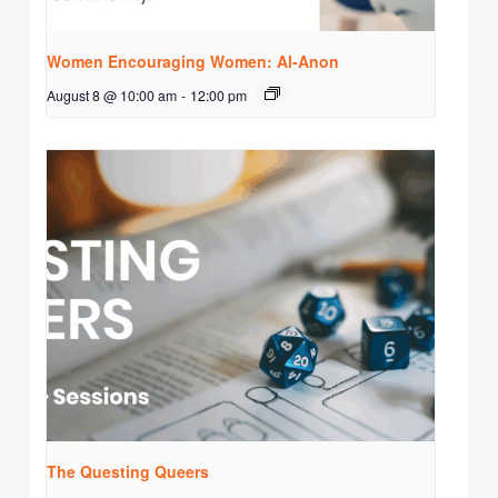
Women Encouraging Women: Al-Anon
August 8 @ 10:00 am
-
12:00 pm
The Questing Queers