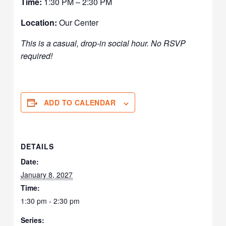
Time:
1:30 PM – 2:30 PM
Location:
Our Center
This is a casual, drop-in social hour. No RSVP
required!
ADD TO CALENDAR
DETAILS
Date:
January 8, 2027
Time:
1:30 pm - 2:30 pm
Series: