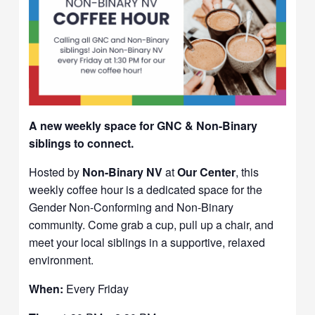
A new weekly space for GNC & Non-Binary
siblings to connect.
Hosted by
Non-Binary NV
at
Our Center
, this
weekly coffee hour is a dedicated space for the
Gender Non-Conforming and Non-Binary
community. Come grab a cup, pull up a chair, and
meet your local siblings in a supportive, relaxed
environment.
When:
Every Friday