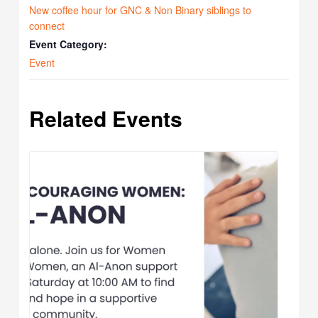
New coffee hour for GNC & Non Binary siblings to
connect
Event Category:
Event
Related Events