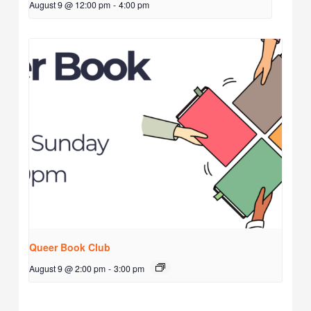
August 9 @ 12:00 pm
-
4:00 pm
Queer Book Club
August 9 @ 2:00 pm
-
3:00 pm