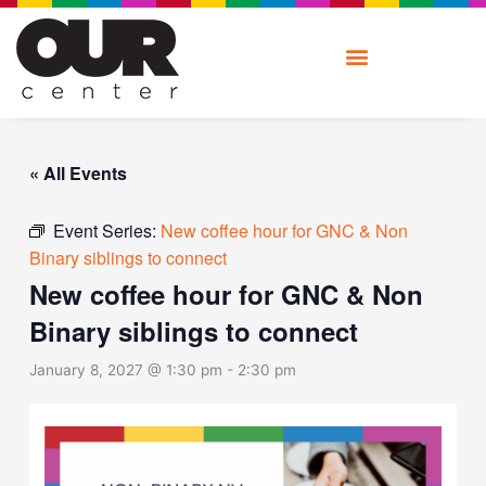
Skip
to
content
« All Events
Event Series:
New coffee hour for GNC & Non
Binary siblings to connect
New coffee hour for GNC & Non
Binary siblings to connect
January 8, 2027 @ 1:30 pm
-
2:30 pm