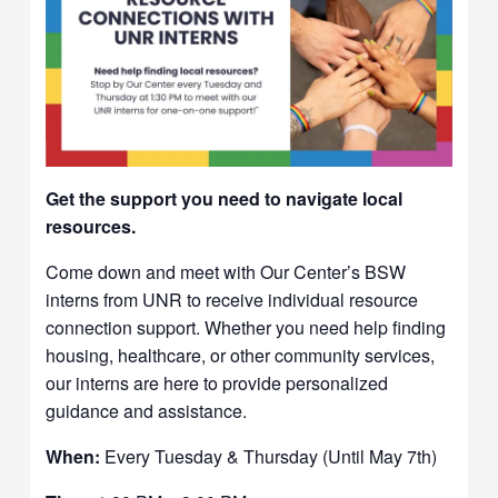
Get the support you need to navigate local
resources.
Come down and meet with Our Center’s BSW
interns from UNR to receive individual resource
connection support. Whether you need help finding
housing, healthcare, or other community services,
our interns are here to provide personalized
guidance and assistance.
When:
Every Tuesday & Thursday (Until May 7th)