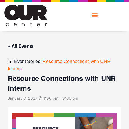
Skip
to
content
« All Events
Event Series:
Resource Connections with UNR
Interns
Resource Connections with UNR
Interns
January 7, 2027 @ 1:30 pm
-
3:00 pm