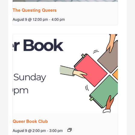
The Questing Queers
August 9 @ 12:00 pm
-
4:00 pm
Queer Book Club
August 9 @ 2:00 pm
-
3:00 pm