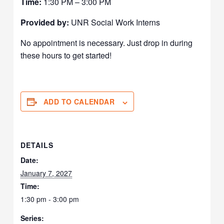
Time:
1:30 PM – 3:00 PM
Provided by:
UNR Social Work Interns
No appointment is necessary. Just drop in during
these hours to get started!
ADD TO CALENDAR
DETAILS
Date:
January 7, 2027
Time:
1:30 pm - 3:00 pm
Series: