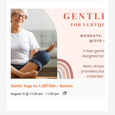
Gentle Yoga for LGBTQIA + Seniors
August 10 @ 11:00 am
-
11:50 pm