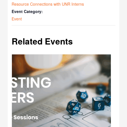
Resource Connections with UNR Interns
Event Category:
Event
Related Events