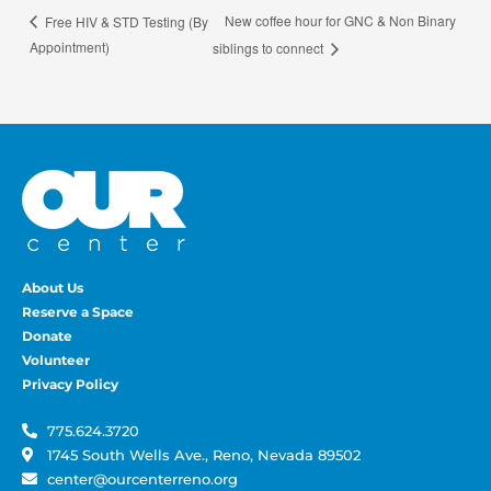
New coffee hour for GNC & Non Binary
Free HIV & STD Testing (By
Appointment)
siblings to connect
About Us
Reserve a Space
Donate
Volunteer
Privacy Policy
775.624.3720
1745 South Wells Ave., Reno, Nevada 89502
center@ourcenterreno.org