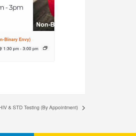
n-Binary Envy)
@ 1:30 pm
-
3:00 pm
HIV & STD Testing (By Appointment)