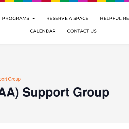
PROGRAMS
RESERVE A SPACE
HELPFUL R
CALENDAR
CONTACT US
port Group
(AA) Support Group