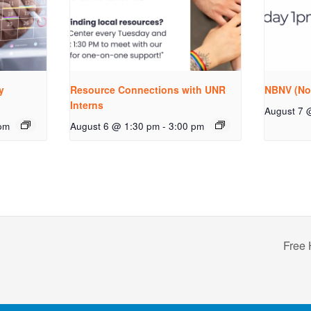
y
Resource Connections with UNR
NBNV (No
Interns
August 7 
pm
August 6 @ 1:30 pm
-
3:00 pm
Free 