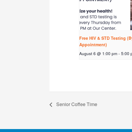
Free HIV & STD Testing (B
Appointment)
August 6 @ 1:00 pm
-
5:00 
Senior Coffee Time