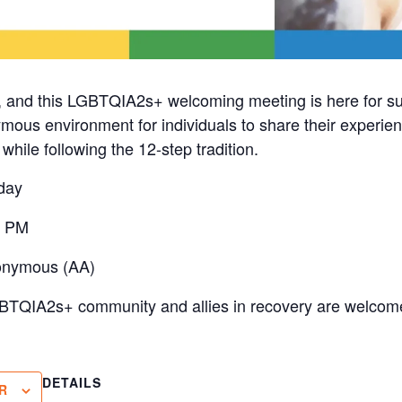
, and this LGBTQIA2s+ welcoming meeting is here for s
mous environment for individuals to share their experien
hile following the 12-step tradition.
day
0 PM
onymous (AA)
BTQIA2s+ community and allies in recovery are welcome
DETAILS
R