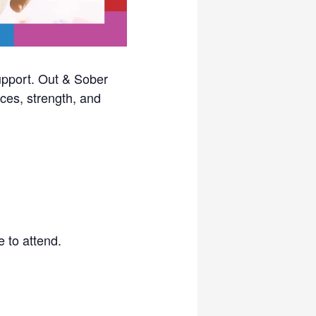
upport. Out & Sober
ces, strength, and
 to attend.