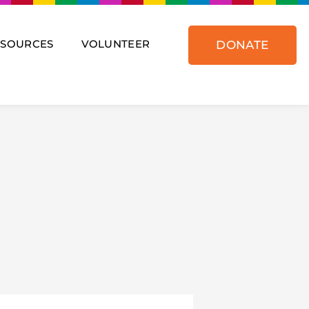
ESOURCES
VOLUNTEER
DONATE