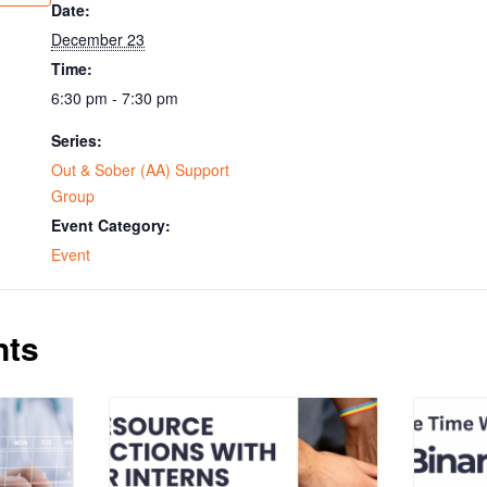
Date:
December 23
Time:
6:30 pm - 7:30 pm
Series:
Out & Sober (AA) Support
Group
Event Category:
Event
nts