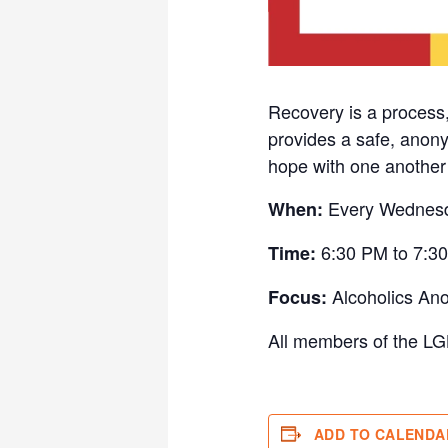
Recovery is a process
provides a safe, anony
hope with one another w
Every Wednes
When:
6:30 PM to 7:3
Time:
Alcoholics An
Focus:
All members of the LG
ADD TO CALENDA