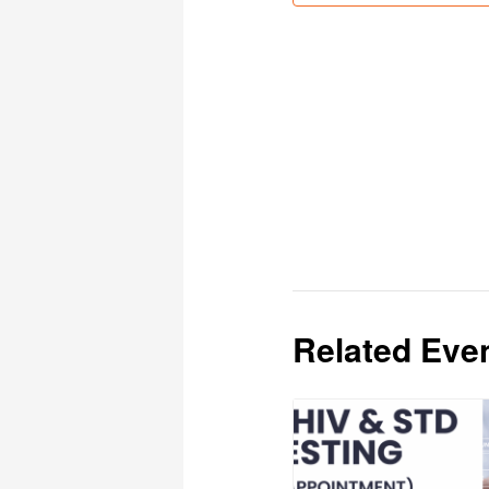
Related Eve