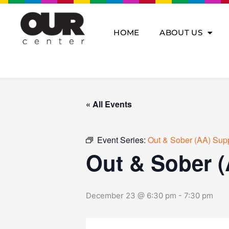
Skip
to
content
HOME
ABOUT US
« All Events
Event Series:
Out & Sober (AA) Sup
Out & Sober 
December 23 @ 6:30 pm
-
7:30 pm