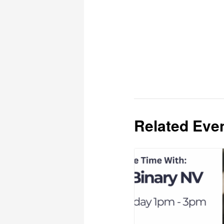
Related Eve