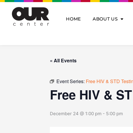
Skip
to
content
HOME
ABOUT US
« All Events
Event Series:
Free HIV & STD Testi
Free HIV & ST
December 24 @ 1:00 pm
-
5:00 pm