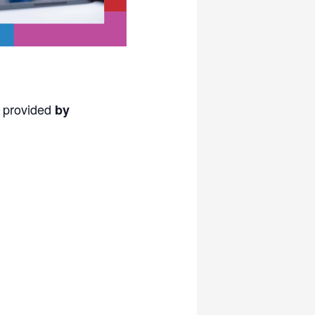
s provided
by