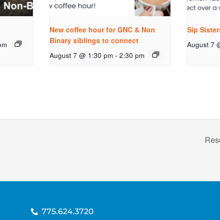
New coffee hour for GNC & Non
Sip Siste
Binary siblings to connect
pm
August 7 
August 7 @ 1:30 pm
-
2:30 pm
Res
775.624.3720