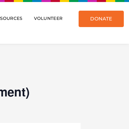
ESOURCES
VOLUNTEER
DONATE
ment)