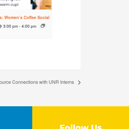
rs: Women’s Coffee Social
@ 3:00 pm
-
4:00 pm
ource Connections with UNR Interns
Follow Us