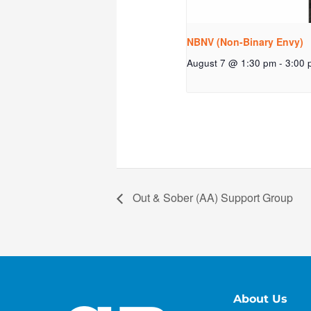
NBNV (Non-Binary Envy)
August 7 @ 1:30 pm
-
3:00 
Out & Sober (AA) Support Group
About Us