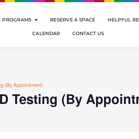
PROGRAMS
RESERVE A SPACE
HELPFUL R
CALENDAR
CONTACT US
ng (By Appointment)
D Testing (By Appoint