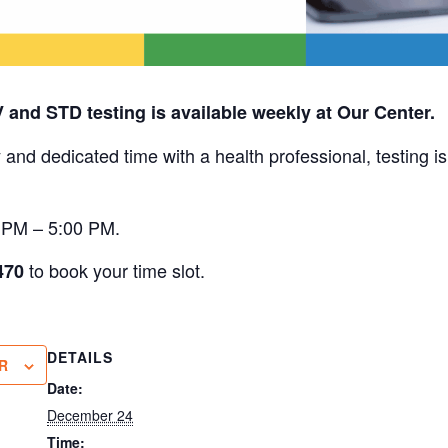
V and STD testing is available weekly at Our Center.
 and dedicated time with a health professional, testing i
0 PM – 5:00 PM.
to book your time slot.
470
DETAILS
R
Date:
December 24
Time: