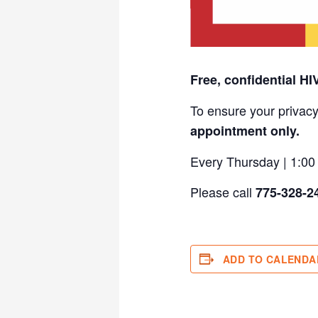
Free, confidential HI
To ensure your privacy
appointment only.
Every Thursday | 1:0
Please call
775-328-2
ADD TO CALENDA