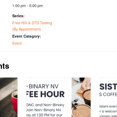
1:00 pm - 5:00 pm
Series:
Free HIV & STD Testing
(By Appointment)
Event Category:
Event
nts