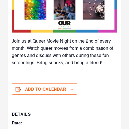
Join us at Queer Movie Night on the 2nd of every
month! Watch queer movies from a combination of
genres and discuss with others during these fun
screenings. Bring snacks, and bring a friend!
ADD TO CALENDAR
DETAILS
Date: