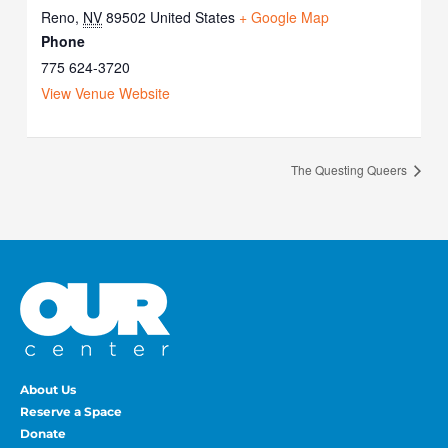
Reno
,
NV
89502
United States
+ Google Map
Phone
775 624-3720
View Venue Website
The Questing Queers
About Us
Reserve a Space
Donate