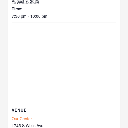
August 9, 2025
Time:
7:30 pm - 10:00 pm
VENUE
Our Center
1745 S Wells Ave