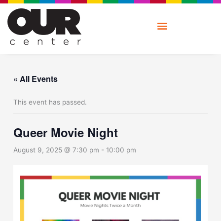
Skip
to
content
« All Events
This event has passed.
Queer Movie Night
August 9, 2025 @ 7:30 pm
-
10:00 pm