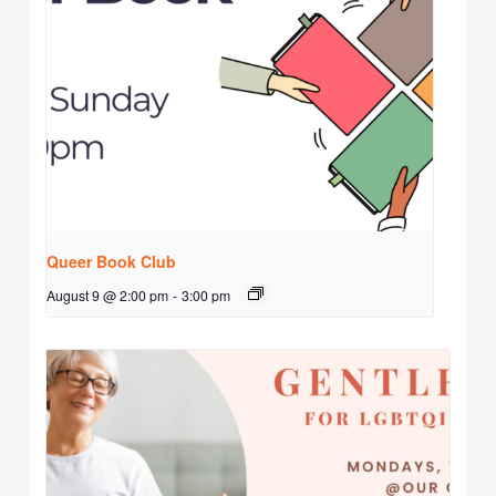
Queer Book Club
August 9 @ 2:00 pm
-
3:00 pm