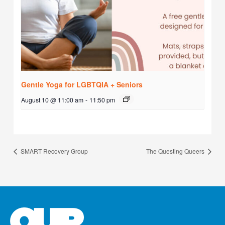
Gentle Yoga for LGBTQIA + Seniors
August 10 @ 11:00 am
-
11:50 pm
SMART Recovery Group
The Questing Queers