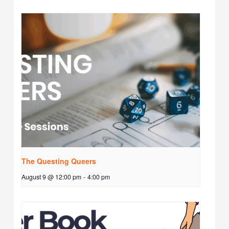
The Questing Queers
August 9 @ 12:00 pm
-
4:00 pm