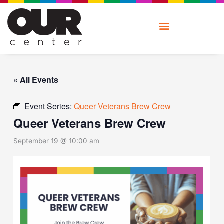
Skip
to
content
« All Events
Event Series:
Queer Veterans Brew Crew
Queer Veterans Brew Crew
September 19 @ 10:00 am