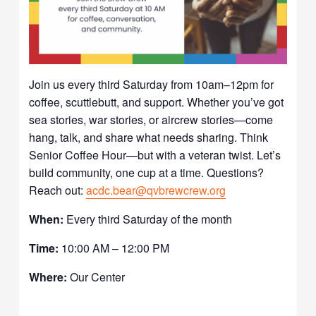
Join us every third Saturday from 10am–12pm for
coffee, scuttlebutt, and support. Whether you’ve got
sea stories, war stories, or aircrew stories—come
hang, talk, and share what needs sharing. Think
Senior Coffee Hour—but with a veteran twist. Let’s
build community, one cup at a time. Questions?
Reach out:
acdc.bear@qvbrewcrew.org
When:
Every third Saturday of the month
Time:
10:00 AM – 12:00 PM
Where:
Our Center