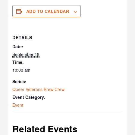
ADD TO CALENDAR
DETAILS
Date:
September 19
Time:
10:00 am
Series:
Queer Veterans Brew Crew
Event Category:
Event
Related Events