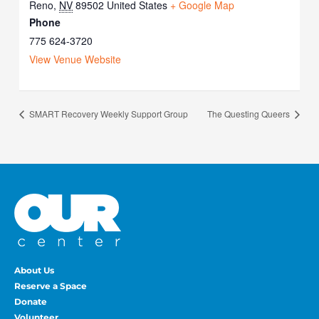
Reno
,
NV
89502
United States
+ Google Map
Phone
775 624-3720
View Venue Website
SMART Recovery Weekly Support Group
The Questing Queers
About Us
Reserve a Space
Donate
Volunteer