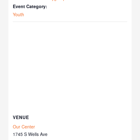
Event Category:
Youth
VENUE
Our Center
1745 S Wells Ave