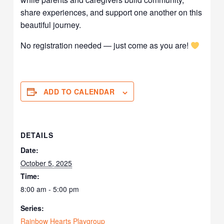
share experiences, and support one another on this
beautiful journey.
No registration needed — just come as you are!
ADD TO CALENDAR
DETAILS
Date:
October 5, 2025
Time:
8:00 am - 5:00 pm
Series:
Rainbow Hearts Playgroup