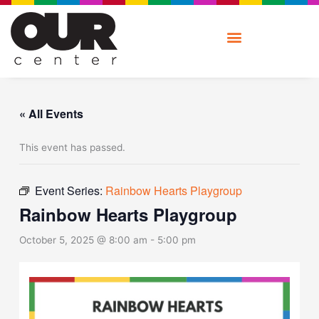
Skip
to
content
« All Events
This event has passed.
Event Series:
Rainbow Hearts Playgroup
Rainbow Hearts Playgroup
October 5, 2025 @ 8:00 am
-
5:00 pm