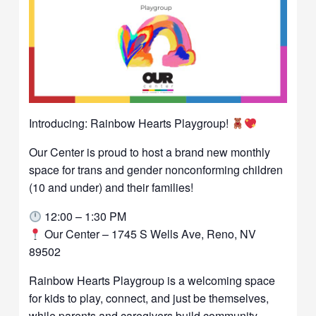
Introducing: Rainbow Hearts Playgroup!
Our Center is proud to host a brand new monthly
space for trans and gender nonconforming children
(10 and under) and their families!
12:00 – 1:30 PM
Our Center – 1745 S Wells Ave, Reno, NV
89502
Rainbow Hearts Playgroup is a welcoming space
for kids to play, connect, and just be themselves,
while parents and caregivers build community,