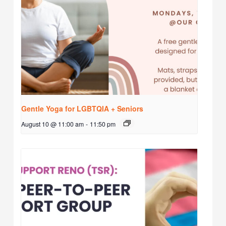
Gentle Yoga for LGBTQIA + Seniors
August 10 @ 11:00 am
-
11:50 pm