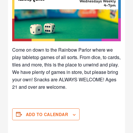
Come on down to the Rainbow Parlor where we
play tabletop games of all sorts. From dice, to cards,
tiles and more, this is the place to unwind and play.
We have plenty of games in store, but please bring
your own! Snacks are ALWAYS WELCOME! Ages
21 and over are welcome.
ADD TO CALENDAR