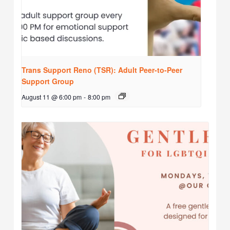
Trans Support Reno (TSR): Adult Peer-to-Peer
Support Group
August 11 @ 6:00 pm
-
8:00 pm