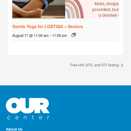
Gentle Yoga for LGBTQIA + Seniors
August 17 @ 11:00 am
-
11:50 pm
Free HIV, STD, and STI Testing
About Us