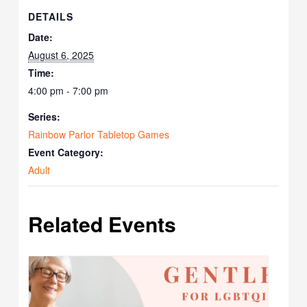
DETAILS
Date:
August 6, 2025
Time:
4:00 pm - 7:00 pm
Series:
Rainbow Parlor Tabletop Games
Event Category:
Adult
Related Events