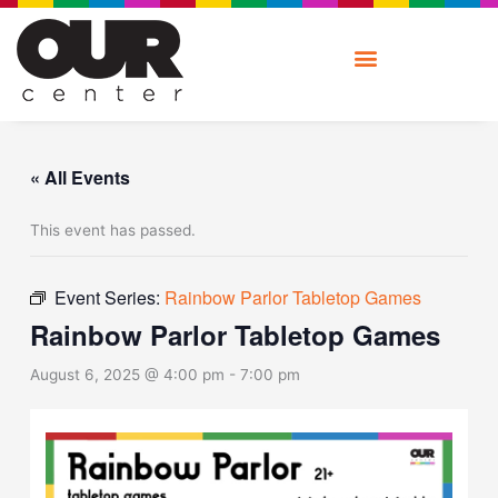
Skip
to
content
« All Events
This event has passed.
Event Series:
Rainbow Parlor Tabletop Games
Rainbow Parlor Tabletop Games
August 6, 2025 @ 4:00 pm
-
7:00 pm