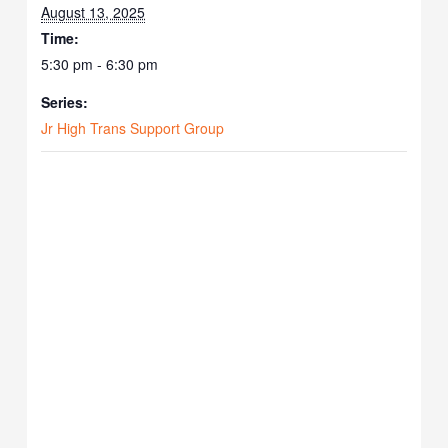
August 13, 2025
Time:
5:30 pm - 6:30 pm
Series:
Jr High Trans Support Group