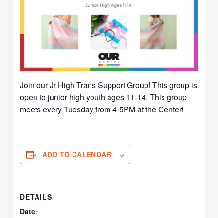
Join our Jr High Trans Support Group! This group is
open to junior high youth ages 11-14. This group
meets every Tuesday from 4-5PM at the Center!
ADD TO CALENDAR
DETAILS
Date: