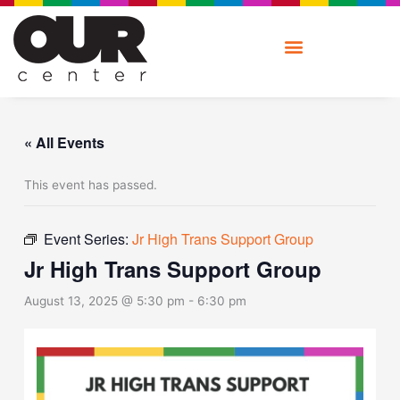
Skip
to
content
« All Events
This event has passed.
Event Series:
Jr High Trans Support Group
Jr High Trans Support Group
August 13, 2025 @ 5:30 pm
-
6:30 pm