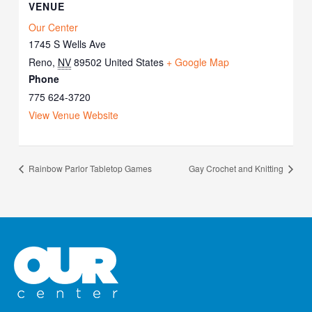
VENUE
Our Center
1745 S Wells Ave
Reno
,
NV
89502
United States
+ Google Map
Phone
775 624-3720
View Venue Website
Rainbow Parlor Tabletop Games
Gay Crochet and Knitting