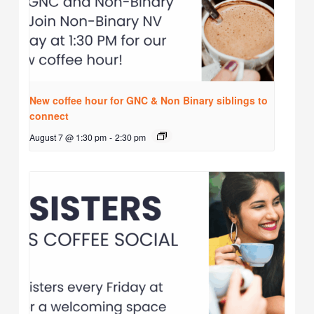
New coffee hour for GNC & Non Binary siblings to
connect
August 7 @ 1:30 pm
-
2:30 pm