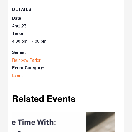
DETAILS
Date:
April 27
Time:
4:00 pm - 7:00 pm
Series:
Rainbow Parlor
Event Category:
Event
Related Events