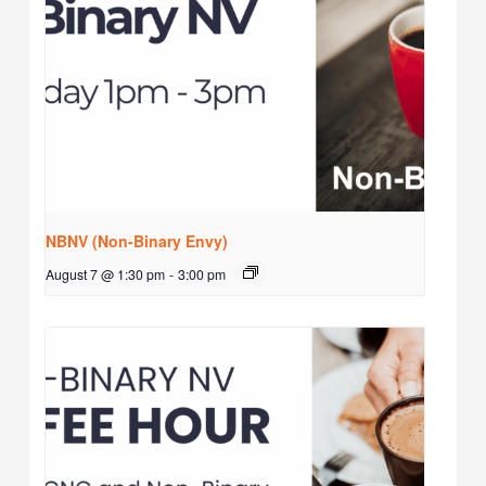
NBNV (Non-Binary Envy)
August 7 @ 1:30 pm
-
3:00 pm