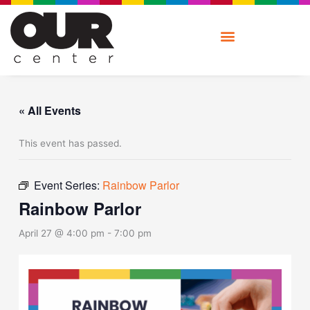
Skip
to
content
« All Events
This event has passed.
Event Series:
Rainbow Parlor
Rainbow Parlor
April 27 @ 4:00 pm
-
7:00 pm