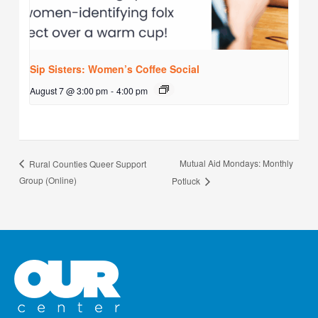
Sip Sisters: Women’s Coffee Social
August 7 @ 3:00 pm
-
4:00 pm
Mutual Aid Mondays: Monthly
Rural Counties Queer Support
Group (Online)
Potluck