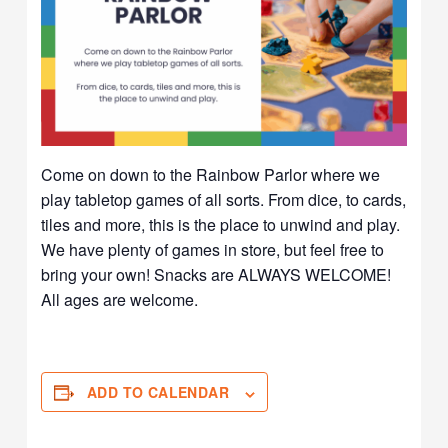
Come on down to the Rainbow Parlor where we
play tabletop games of all sorts. From dice, to cards,
tiles and more, this is the place to unwind and play.
We have plenty of games in store, but feel free to
bring your own! Snacks are ALWAYS WELCOME!
All ages are welcome.
ADD TO CALENDAR