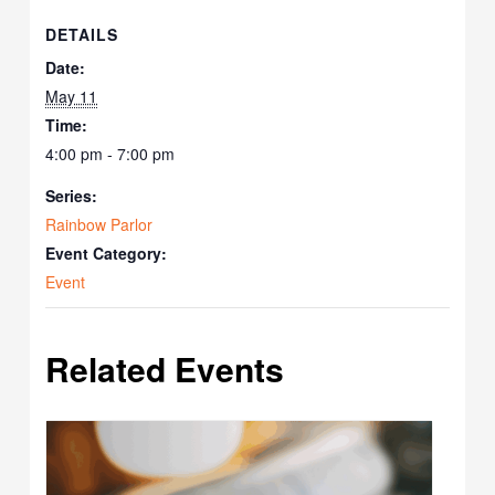
DETAILS
Date:
May 11
Time:
4:00 pm - 7:00 pm
Series:
Rainbow Parlor
Event Category:
Event
Related Events