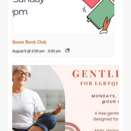
Queer Book Club
August 9 @ 2:00 pm
-
3:00 pm