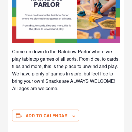
Come on down to the Rainbow Parlor where we
play tabletop games of all sorts. From dice, to cards,
tiles and more, this is the place to unwind and play.
We have plenty of games in store, but feel free to
bring your own! Snacks are ALWAYS WELCOME!
All ages are welcome.
ADD TO CALENDAR