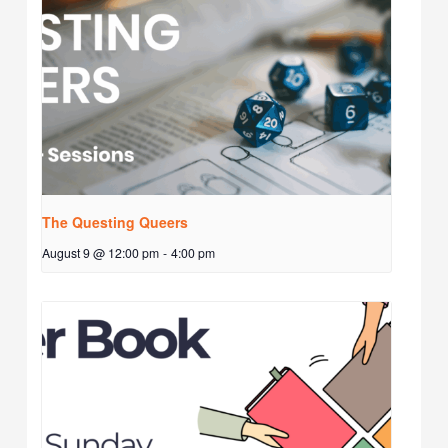
The Questing Queers
August 9 @ 12:00 pm
-
4:00 pm