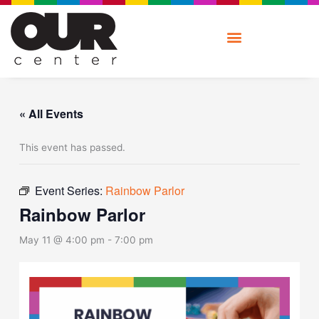
Skip
to
content
« All Events
This event has passed.
Event Series:
Rainbow Parlor
Rainbow Parlor
May 11 @ 4:00 pm
-
7:00 pm