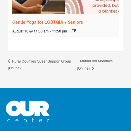
Gentle Yoga for LGBTQIA + Seniors
August 10 @ 11:00 am
-
11:50 pm
Mutual Aid Mondays
Rural Counties Queer Support Group
(Online)
(Online)