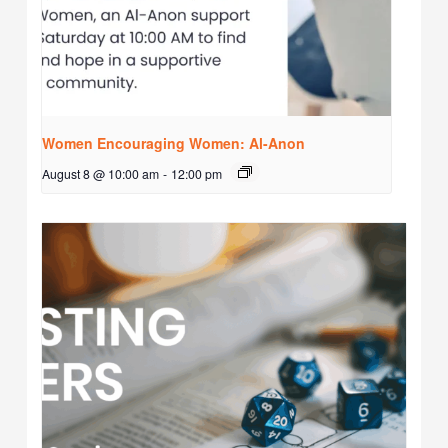
Women Encouraging Women: Al-Anon
August 8 @ 10:00 am
-
12:00 pm