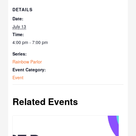
DETAILS
Date:
July 13
Time:
4:00 pm - 7:00 pm
Series:
Rainbow Parlor
Event Category:
Event
Related Events