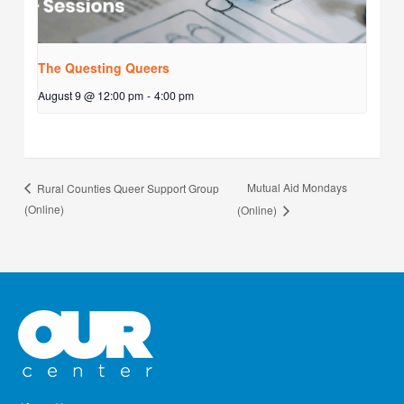
The Questing Queers
August 9 @ 12:00 pm
-
4:00 pm
Mutual Aid Mondays
Rural Counties Queer Support Group
(Online)
(Online)