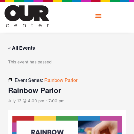
Skip
to
content
« All Events
This event has passed.
Event Series:
Rainbow Parlor
Rainbow Parlor
July 13 @ 4:00 pm
-
7:00 pm