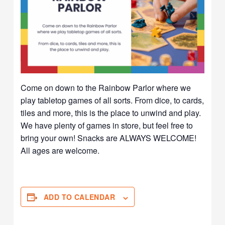
Come on down to the Rainbow Parlor where we
play tabletop games of all sorts. From dice, to cards,
tiles and more, this is the place to unwind and play.
We have plenty of games in store, but feel free to
bring your own! Snacks are ALWAYS WELCOME!
All ages are welcome.
ADD TO CALENDAR