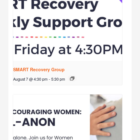
SMART Recovery Group
August 7 @ 4:30 pm
-
5:30 pm