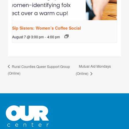
Sip Sisters: Women’s Coffee Social
August 7 @ 3:00 pm
-
4:00 pm
Mutual Aid Mondays
Rural Counties Queer Support Group
(Online)
(Online)