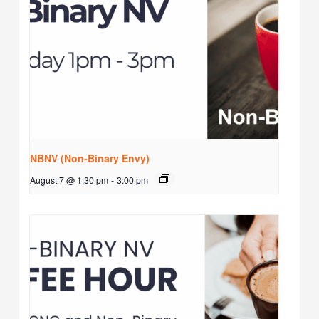
NBNV (Non-Binary Envy)
August 7 @ 1:30 pm
-
3:00 pm