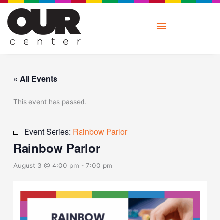
Skip
to
content
« All Events
This event has passed.
Event Series:
Rainbow Parlor
Rainbow Parlor
August 3 @ 4:00 pm
-
7:00 pm