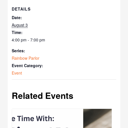
DETAILS
Date:
August 3
Time:
4:00 pm - 7:00 pm
Series:
Rainbow Parlor
Event Category:
Event
Related Events