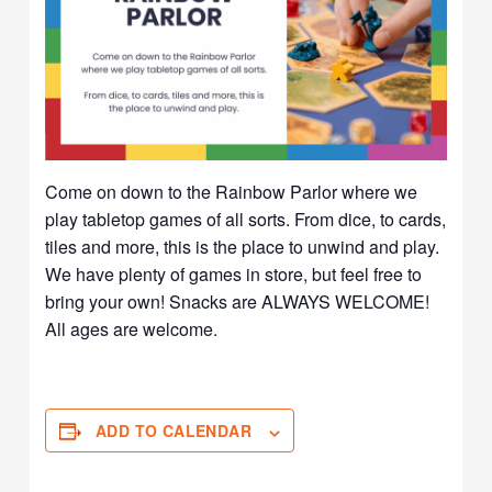
Come on down to the Rainbow Parlor where we
play tabletop games of all sorts. From dice, to cards,
tiles and more, this is the place to unwind and play.
We have plenty of games in store, but feel free to
bring your own! Snacks are ALWAYS WELCOME!
All ages are welcome.
ADD TO CALENDAR