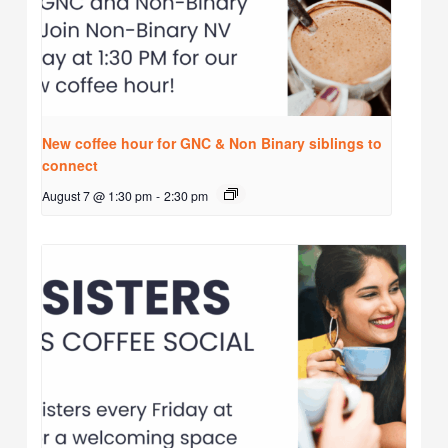
New coffee hour for GNC & Non Binary siblings to
connect
August 7 @ 1:30 pm
-
2:30 pm