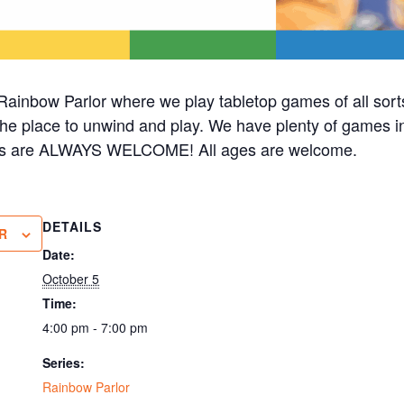
ainbow Parlor where we play tabletop games of all sorts
 the place to unwind and play. We have plenty of games in 
cks are ALWAYS WELCOME! All ages are welcome.
DETAILS
R
Date:
October 5
Time:
4:00 pm - 7:00 pm
Series:
Rainbow Parlor