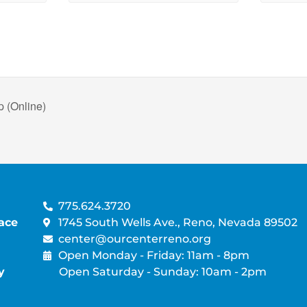
 (Online)
775.624.3720
ace
1745 South Wells Ave., Reno, Nevada 89502
center@ourcenterreno.org
Open Monday - Friday: 11am - 8pm
y
Open Saturday - Sunday: 10am - 2pm