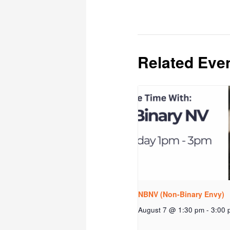
Related Eve
NBNV (Non-Binary Envy)
August 7 @ 1:30 pm
-
3:00 