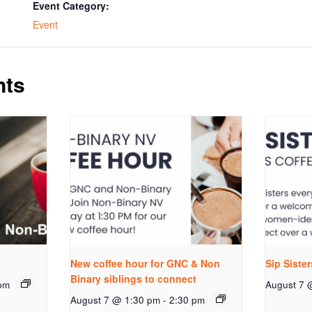
Event Category:
Event
nts
New coffee hour for GNC & Non
Sip Siste
Binary siblings to connect
pm
August 7 
August 7 @ 1:30 pm
-
2:30 pm