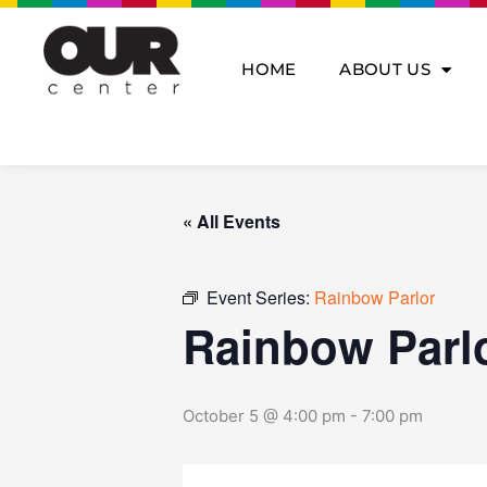
Skip
to
content
HOME
ABOUT US
« All Events
Event Series:
Rainbow Parlor
Rainbow Parl
October 5 @ 4:00 pm
-
7:00 pm