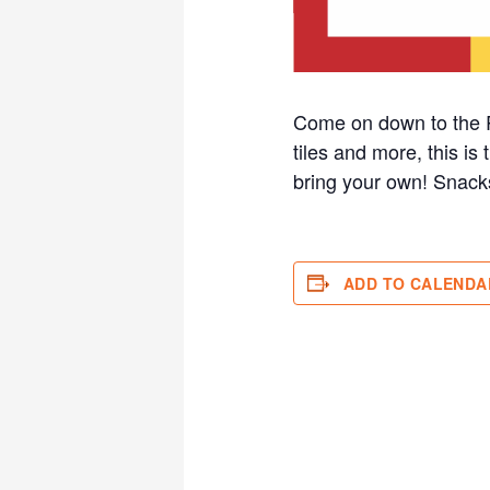
Come on down to the R
tiles and more, this is
bring your own! Sna
ADD TO CALENDA