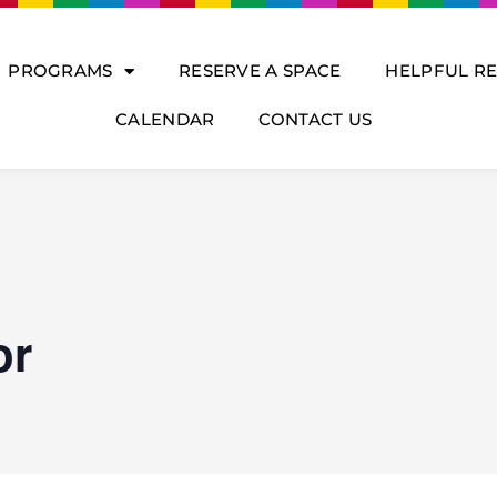
PROGRAMS
RESERVE A SPACE
HELPFUL R
CALENDAR
CONTACT US
or