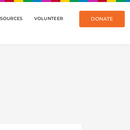
ESOURCES
VOLUNTEER
DONATE