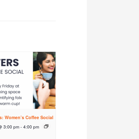
rs: Women’s Coffee Social
@ 3:00 pm
-
4:00 pm