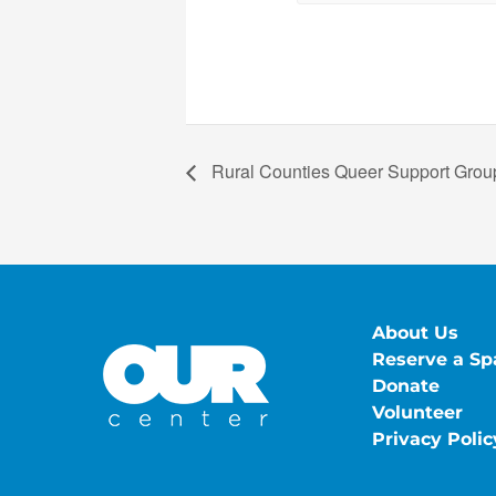
Rural Counties Queer Support Group
About Us
Reserve a Sp
Donate
Volunteer
Privacy Polic