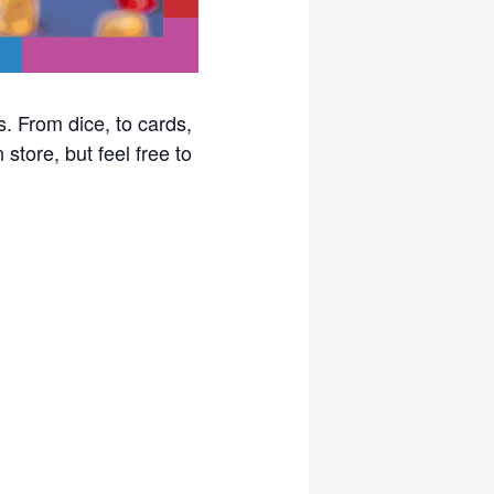
. From dice, to cards,
store, but feel free to