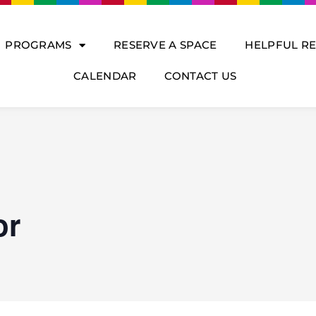
PROGRAMS
RESERVE A SPACE
HELPFUL R
CALENDAR
CONTACT US
or