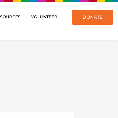
ESOURCES
VOLUNTEER
DONATE