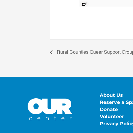
Rural Counties Queer Support Group
About Us
Reserve a Sp
Donate
Volunteer
Privacy Polic