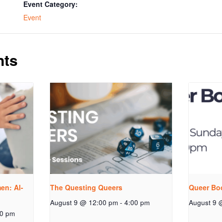
Event Category:
Event
nts
n: Al-
The Questing Queers
Queer Bo
August 9 @ 12:00 pm
-
4:00 pm
August 9 
00 pm