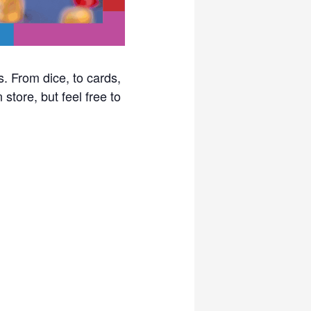
. From dice, to cards,
store, but feel free to