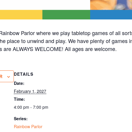
ainbow Parlor where we play tabletop games of all sorts
 the place to unwind and play. We have plenty of games in 
cks are ALWAYS WELCOME! All ages are welcome.
DETAILS
R
Date:
February 1, 2027
Time:
4:00 pm - 7:00 pm
Series:
Rainbow Parlor