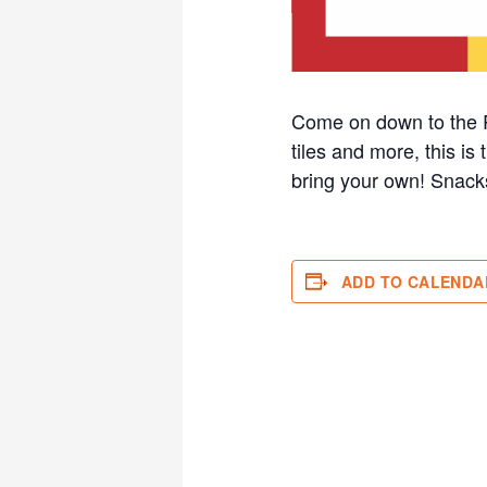
Come on down to the R
tiles and more, this is
bring your own! Sna
ADD TO CALENDA