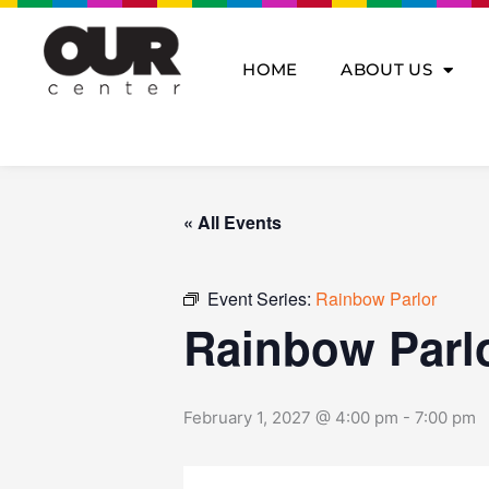
Skip
to
content
HOME
ABOUT US
« All Events
Event Series:
Rainbow Parlor
Rainbow Parl
February 1, 2027 @ 4:00 pm
-
7:00 pm