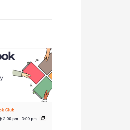
ok Club
@ 2:00 pm
-
3:00 pm