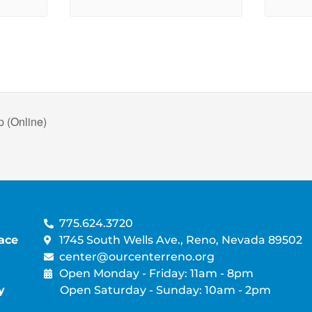
 (Online)
775.624.3720
ace
1745 South Wells Ave., Reno, Nevada 89502
center@ourcenterreno.org
Open Monday - Friday: 11am - 8pm
y
Open Saturday - Sunday: 10am - 2pm