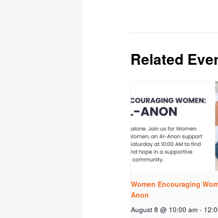
Related Eve
Women Encouraging Wome
Anon
August 8 @ 10:00 am
-
12: