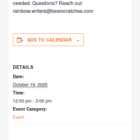
needed. Questions? Reach out:
rainbow.writers@bearscratches.
com
ADD TO CALENDAR
DETAILS
Date:
October 19, 2025
Time:
12:00 pm - 2:00 pm
Event Category:
Event