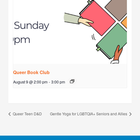
Queer Book Club
August 9 @ 2:00 pm
-
3:00 pm
Queer Teen D&D
Gentle Yoga for LGBTQIA+ Seniors and Allies