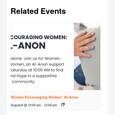
Related Events
Women Encouraging Women: Al-Anon
August 8 @ 10:00 am
-
12:00 pm