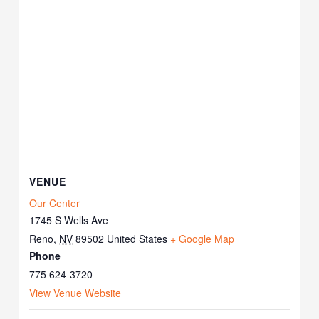
VENUE
Our Center
1745 S Wells Ave
Reno
,
NV
89502
United States
+ Google Map
Phone
775 624-3720
View Venue Website