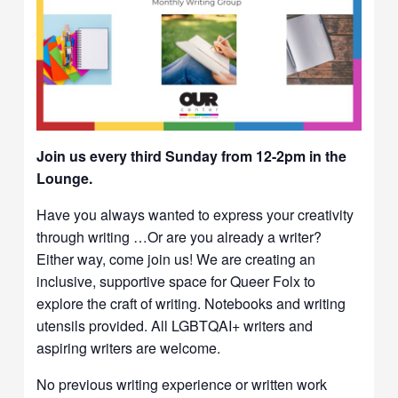
Join us every third Sunday from 12-2pm in the
Lounge.
Have you always wanted to express your creativity
through writing …Or are you already a writer?
Either way, come join us! We are creating an
inclusive, supportive space for Queer Folx to
explore the craft of writing. Notebooks and writing
utensils provided. All LGBTQAI+ writers and
aspiring writers are welcome.
No previous writing experience or written work