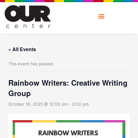
Skip
to
content
« All Events
This event has passed.
Rainbow Writers: Creative Writing
Group
October 19, 2025 @ 12:00 pm
-
2:00 pm