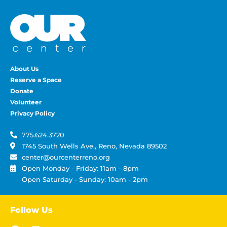
About Us
Reserve a Space
Donate
Volunteer
Privacy Policy
775.624.3720
1745 South Wells Ave., Reno, Nevada 89502
center@ourcenterreno.org
Open Monday - Friday: 11am - 8pm
Open Saturday - Sunday: 10am - 2pm
Follow Us