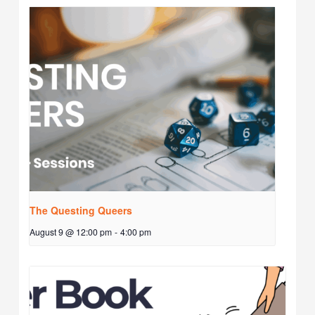
The Questing Queers
August 9 @ 12:00 pm
-
4:00 pm