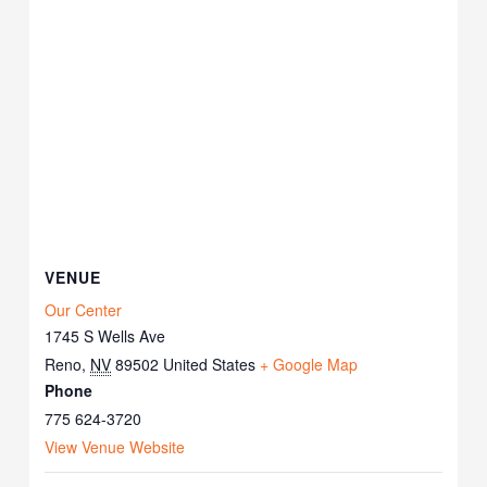
VENUE
Our Center
1745 S Wells Ave
Reno
,
NV
89502
United States
+ Google Map
Phone
775 624-3720
View Venue Website