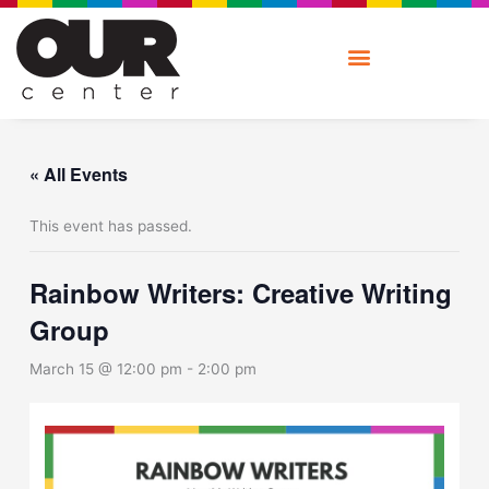
Skip
to
content
« All Events
This event has passed.
Rainbow Writers: Creative Writing
Group
March 15 @ 12:00 pm
-
2:00 pm