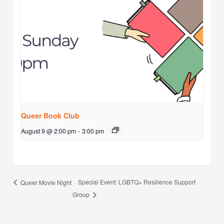
Queer Book Club
August 9 @ 2:00 pm
-
3:00 pm
Special Event: LGBTQ+ Resilience Support
Queer Movie Night
Group