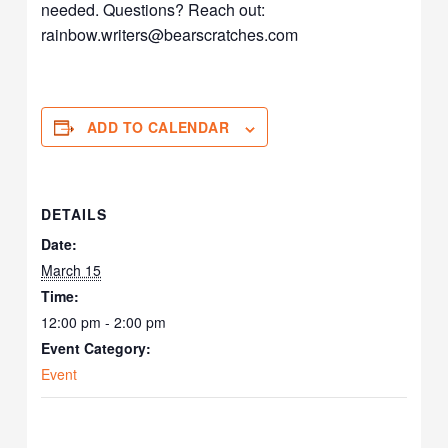
needed. Questions? Reach out:
rainbow.writers@bearscratches.
com
ADD TO CALENDAR
DETAILS
Date:
March 15
Time:
12:00 pm - 2:00 pm
Event Category:
Event