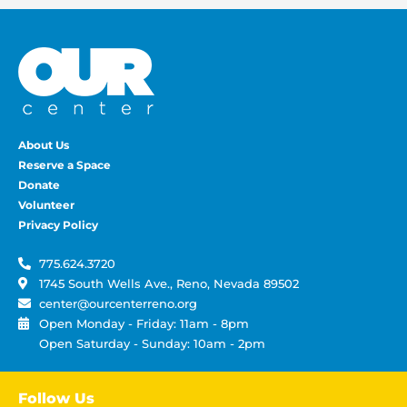
About Us
Reserve a Space
Donate
Volunteer
Privacy Policy
775.624.3720
1745 South Wells Ave., Reno, Nevada 89502
center@ourcenterreno.org
Open Monday - Friday: 11am - 8pm
Open Saturday - Sunday: 10am - 2pm
Follow Us