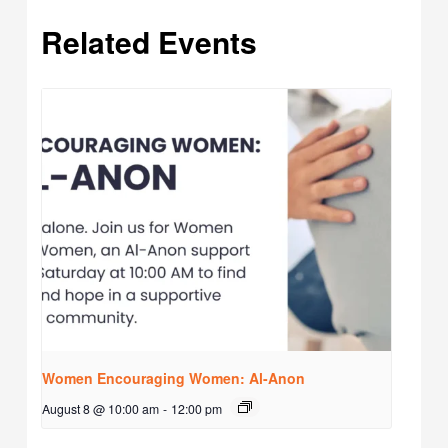
Related Events
Women Encouraging Women: Al-Anon
August 8 @ 10:00 am
-
12:00 pm