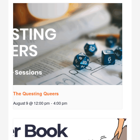
The Questing Queers
August 9 @ 12:00 pm
-
4:00 pm