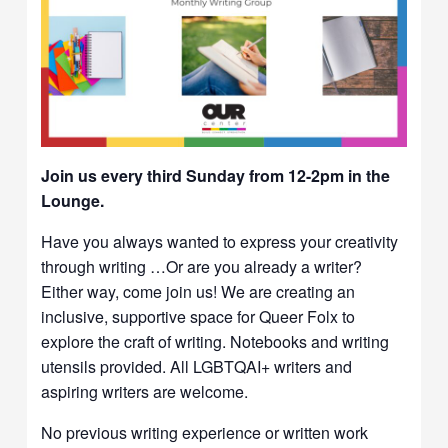
Join us every third Sunday from 12-2pm in the
Lounge.
Have you always wanted to express your creativity
through writing …Or are you already a writer?
Either way, come join us! We are creating an
inclusive, supportive space for Queer Folx to
explore the craft of writing. Notebooks and writing
utensils provided. All LGBTQAI+ writers and
aspiring writers are welcome.
No previous writing experience or written work