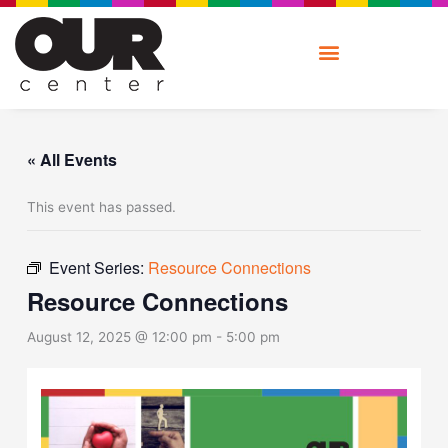
Skip
to
content
« All Events
This event has passed.
Event Series:
Resource Connections
Resource Connections
August 12, 2025 @ 12:00 pm
-
5:00 pm