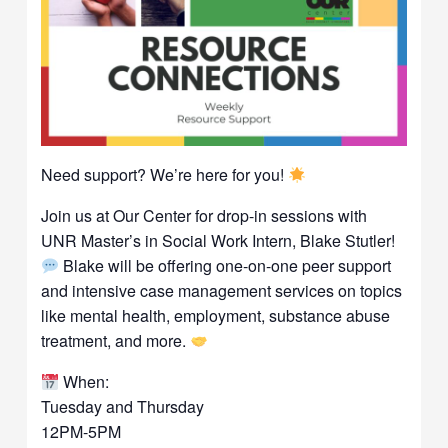
Need support? We’re here for you!
Join us at Our Center for drop-in sessions with
UNR Master’s in Social Work Intern, Blake Stutler!
Blake will be offering one-on-one peer support
and intensive case management services on topics
like mental health, employment, substance abuse
treatment, and more.
When:
Tuesday and Thursday
12PM-5PM