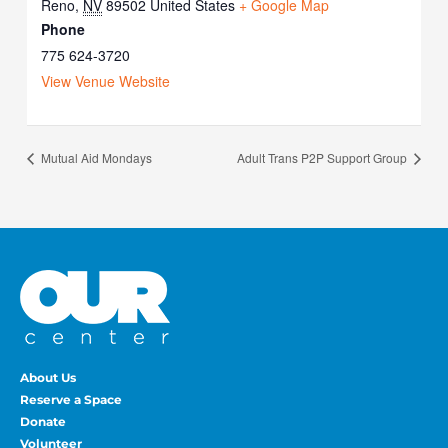
Reno
,
NV
89502
United States
+ Google Map
Phone
775 624-3720
View Venue Website
Mutual Aid Mondays
Adult Trans P2P Support Group
About Us
Reserve a Space
Donate
Volunteer