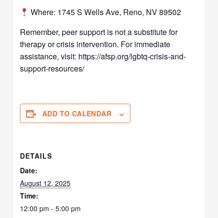
Where: 1745 S Wells Ave, Reno, NV 89502
Remember, peer support is not a substitute for
therapy or crisis intervention. For immediate
assistance, visit: https://afsp.org/lgbtq-crisis-and-
support-resources/
ADD TO CALENDAR
DETAILS
Date:
August 12, 2025
Time:
12:00 pm - 5:00 pm