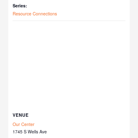
Series:
Resource Connections
VENUE
Our Center
1745 S Wells Ave