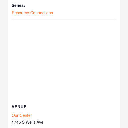
Series:
Resource Connections
VENUE
Our Center
1745 S Wells Ave