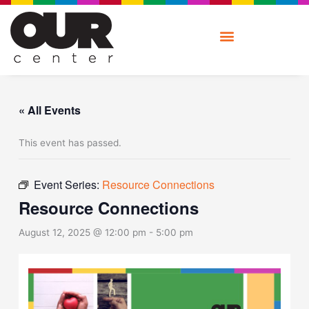
Skip
to
content
« All Events
This event has passed.
Event Series:
Resource Connections
Resource Connections
August 12, 2025 @ 12:00 pm
-
5:00 pm