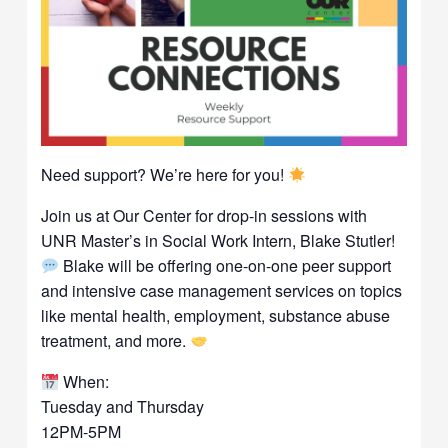
Need support? We’re here for you!
Join us at Our Center for drop-in sessions with
UNR Master’s in Social Work Intern, Blake Stutler!
Blake will be offering one-on-one peer support
and intensive case management services on topics
like mental health, employment, substance abuse
treatment, and more.
When:
Tuesday and Thursday
12PM-5PM