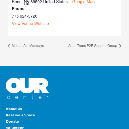
Reno
,
NV
89502
United States
+ Google Map
Phone
775 624-3720
View Venue Website
Mutual Aid Mondays
Adult Trans P2P Support Group
About Us
Reserve a Space
Donate
Volunteer