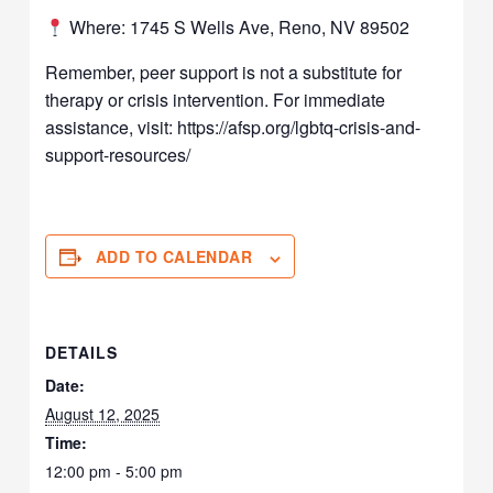
Where: 1745 S Wells Ave, Reno, NV 89502
Remember, peer support is not a substitute for
therapy or crisis intervention. For immediate
assistance, visit: https://afsp.org/lgbtq-crisis-and-
support-resources/
ADD TO CALENDAR
DETAILS
Date:
August 12, 2025
Time:
12:00 pm - 5:00 pm