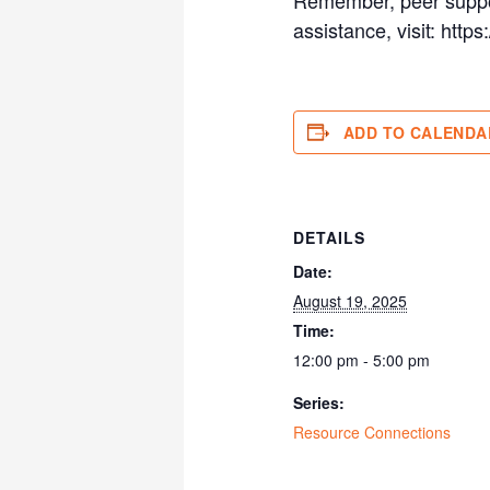
assistance, visit: http
ADD TO CALENDA
DETAILS
Date:
August 19, 2025
Time:
12:00 pm - 5:00 pm
Series:
Resource Connections