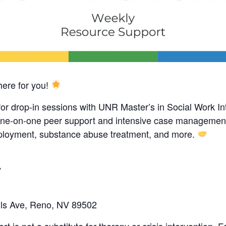
ere for you!
for drop-in sessions with UNR Master’s in Social Work In
g one-on-one peer support and intensive case management
mployment, substance abuse treatment, and more.
y
ls Ave, Reno, NV 89502
 is not a substitute for therapy or crisis intervention. 