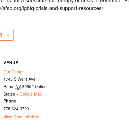
s://afsp.org/lgbtq-crisis-and-support-resources/
R
VENUE
Our Center
1745 S Wells Ave
Reno
,
NV
89502
United
States
+ Google Map
Phone
775 624-3720
View Venue Website