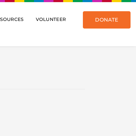
ESOURCES
VOLUNTEER
DONATE