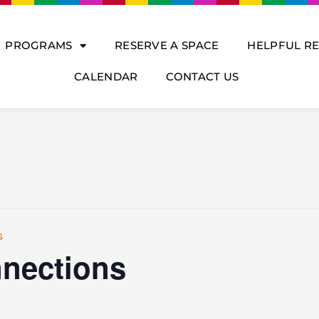
PROGRAMS
RESERVE A SPACE
HELPFUL R
CALENDAR
CONTACT US
s
nections