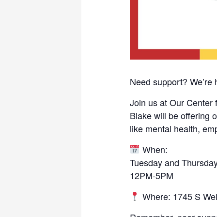
Need support? We’re h
Join us at Our Center 
Blake will be offerin
like mental health, e
When:
Tuesday and Thursda
12PM-5PM
Where: 1745 S Wel
Remember, peer support