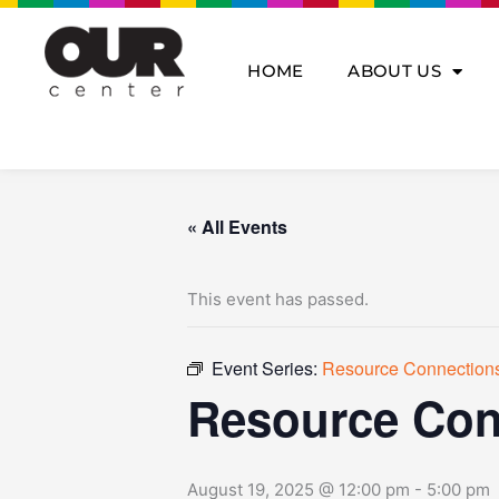
Skip
to
content
HOME
ABOUT US
« All Events
This event has passed.
Event Series:
Resource Connection
Resource Con
August 19, 2025 @ 12:00 pm
-
5:00 pm