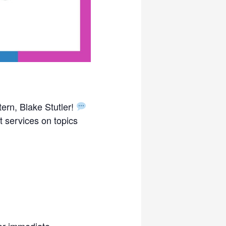
tern, Blake Stutler!
 services on topics
For immediate